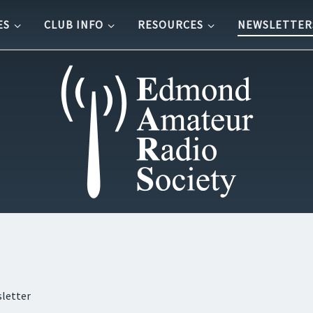
ES
CLUB INFO
RESOURCES
NEWSLETTER
letter