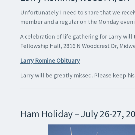
Unfortunately I need to share that we rece
member and a regular on the Monday evening n
A celebration of life gathering for Larry w
Fellowship Hall, 2816 N Woodcrest Dr, Midwest
Larry Romine Obituary
Larry will be greatly missed. Please keep hi
Ham Holiday – July 26-27, 2