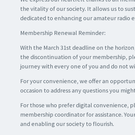
the vitality of our society. It allows us to s
dedicated to enhancing our amateur radio e
Membership Renewal Reminder:
With the March 31st deadline on the horizo
the discontinuation of your membership, pl
journey with every one of you and do not w
For your convenience, we offer an opportun
occasion to address any questions you migh
For those who prefer digital convenience, 
membership coordinator for assistance. Your 
and enabling our society to flourish.