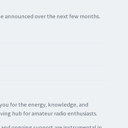
l be announced over the next few months.
f you for the energy, knowledge, and
iving hub for amateur radio enthusiasts.
 and ongoing support are instrumental in