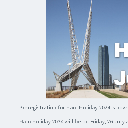
Preregistration for Ham Holiday 2024 is now
Ham Holiday 2024 will be on Friday, 26 July