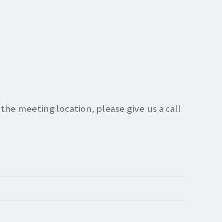
g the meeting location, please give us a call