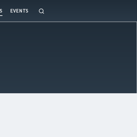
Search
S
EVENTS