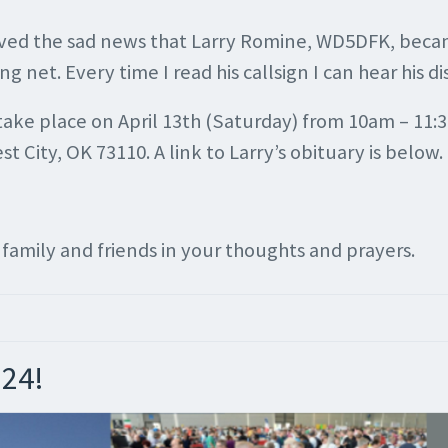
ived the sad news that Larry Romine, WD5DFK, became
et. Every time I read his callsign I can hear his dis
ill take place on April 13th (Saturday) from 10am – 
 City, OK 73110. A link to Larry’s obituary is below.
s family and friends in your thoughts and prayers.
024!