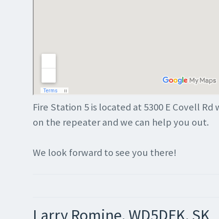
Fire Station 5 is located at 5300 E Covell Rd 
on the repeater and we can help you out.
We look forward to see you there!
Larry Romine, WD5DFK, SK