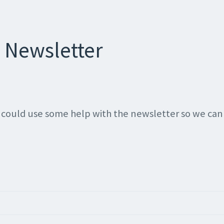
 Newsletter
 I could use some help with the newsletter so we ca