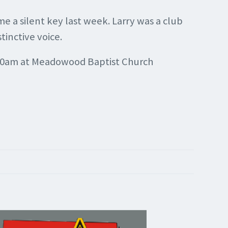
 a silent key last week. Larry was a club
tinctive voice.
11:30am at Meadowood Baptist Church