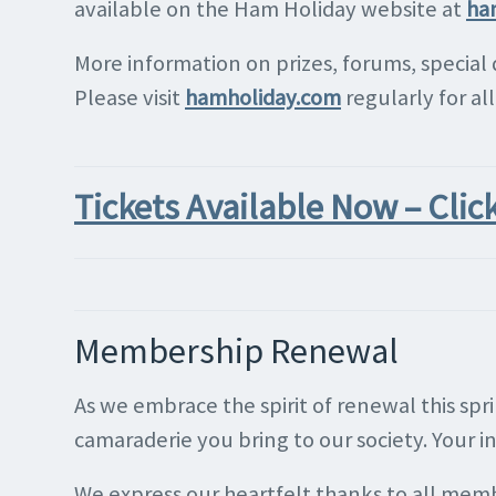
available on the Ham Holiday website at
ha
More information on prizes, forums, special
Please visit
hamholiday.com
regularly for al
Tickets Available Now – Clic
Membership Renewal
As we embrace the spirit of renewal this sp
camaraderie you bring to our society. Your 
We express our heartfelt thanks to all mem