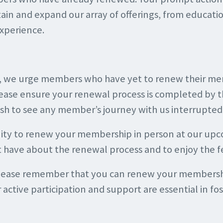
ustain and expand our array of offerings, from educati
xperience.
n, we urge members who have yet to renew their mem
ease ensure your renewal process is completed by t
ish to see any member’s journey with us interrupte
ity to renew your membership in person at our upco
t have about the renewal process and to enjoy the f
please remember that you can renew your membership
active participation and support are essential in fo