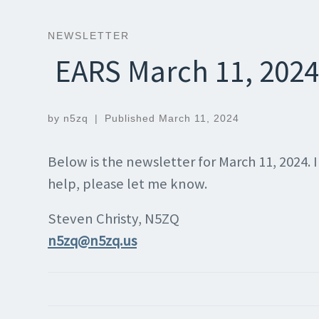
NEWSLETTER
EARS March 11, 2024
by
n5zq
|
Published
March 11, 2024
Below is the newsletter for March 11, 2024.
help, please let me know.
Steven Christy, N5ZQ
n5zq@n5zq.us