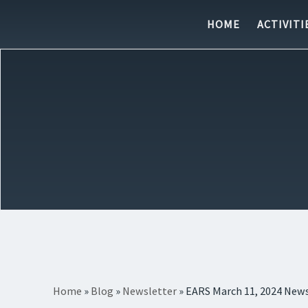
Skip to content
HOME
ACTIVITI
Home
»
Blog
»
Newsletter
»
EARS March 11, 2024 News