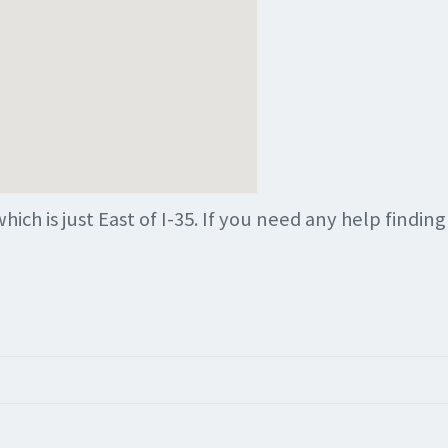
which is just East of I-35. If you need any help findin