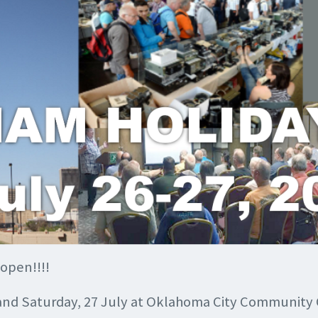
 open!!!!
 and Saturday, 27 July at Oklahoma City Community C