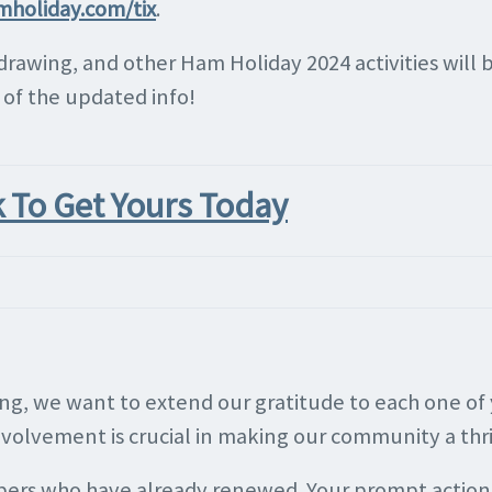
mholiday.com/tix
.
 drawing, and other Ham Holiday 2024 activities wil
l of the updated info!
k To Get Yours Today
ring, we want to extend our gratitude to each one o
involvement is crucial in making our community a thr
bers who have already renewed. Your prompt action