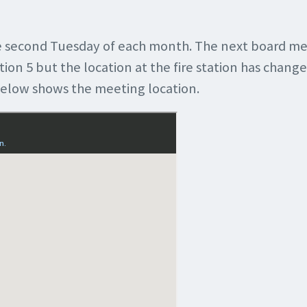
 second Tuesday of each month. The next board me
tion 5 but the location at the fire station has change
below shows the meeting location.