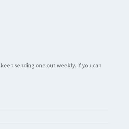
n keep sending one out weekly. If you can