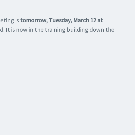
eting is
tomorrow, Tuesday, March 12 at
d. It is now in the training building down the