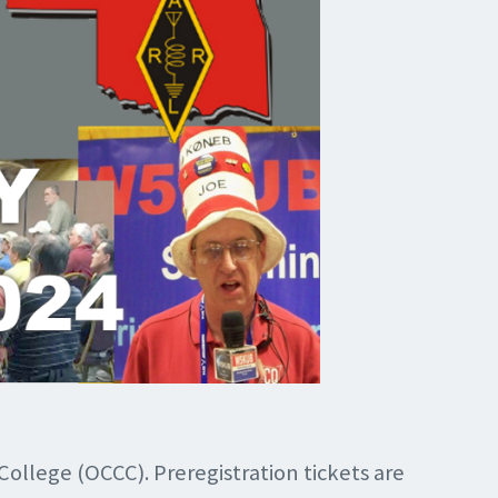
ollege (OCCC). Preregistration tickets are