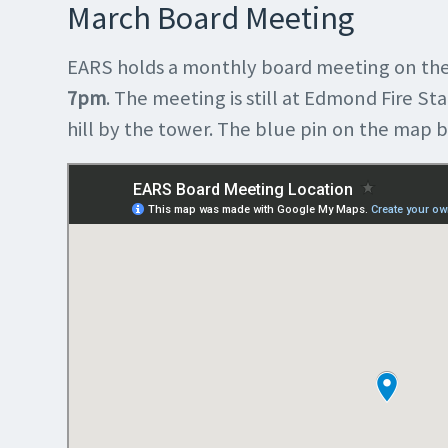
March Board Meeting
EARS holds a monthly board meeting on the
7pm
. The meeting is still at Edmond Fire Sta
hill by the tower. The blue pin on the map 