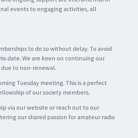
onal events to engaging activities, all
berships to do so without delay. To avoid
his date. We are keen on continuing our
d due to non-renewal.
ming Tuesday meeting. This is a perfect
ellowship of our society members.
 via our website or reach out to our
stering our shared passion for amateur radio