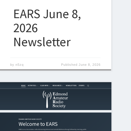
EARS June 8,
2026
Newsletter
by
n5zq
Published
June 8, 2026
Announcing the New EARS Website Design! We’re
excited to officially roll out the new and
improved Edmond Amateur Radio
Society website at k5eok.org! Over the past couple
of weeks weeks, we’ve been working behind the
scenes to refresh the look, improve usability, and