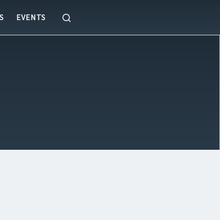
Search
S
EVENTS