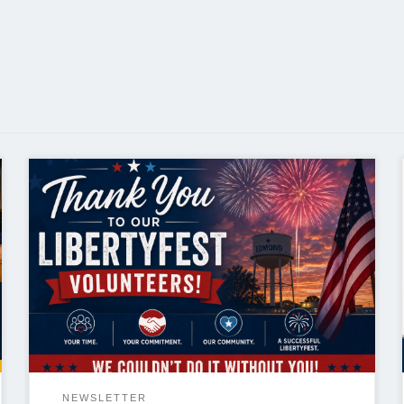
Thank You to Our LibertyFest Volunteers As
LibertyFest 2026 comes to a close, I want to extend
my sincere thanks to everyone who volunteered
their time to help make this year’s events a success.
Over the course of nearly two weeks, our volunteers
supported events across the community—from the
rodeo […]
NEWSLETTER