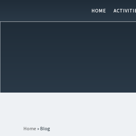
Skip to content
HOME
ACTIVITI
Home
»
Blog