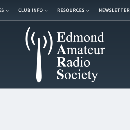
ES
CLUB INFO
RESOURCES
NEWSLETTER