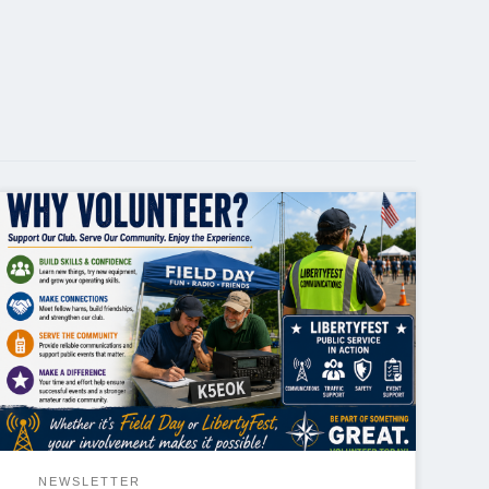
Why Volunteer? One of the best ways to get more
out of amateur radio is to get involved. Whether it’s
helping with a public service event like LibertyFest or
participating in Field Day, volunteering offers
benefits that go far beyond simply lending a hand.
Field Day is one of amateur […]
NEWSLETTER