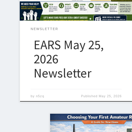
RdArcadia, OK 73007 We will be operating […]
NEWSLETTER
EARS May 25,
2026
Newsletter
by
n5zq
Published
May 25, 2026
Getting your first radio is one of the mo