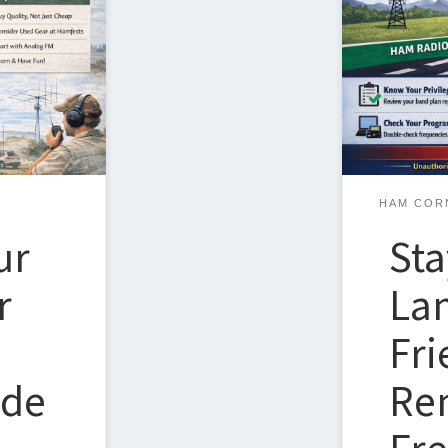
whether you’
an also feel
decades—is u
, price
transmit and
 of this
privileges. A
th to getting
helpful real-
how easily t
HAM COR
ur
Sta
r
Lan
Fri
ide
Re