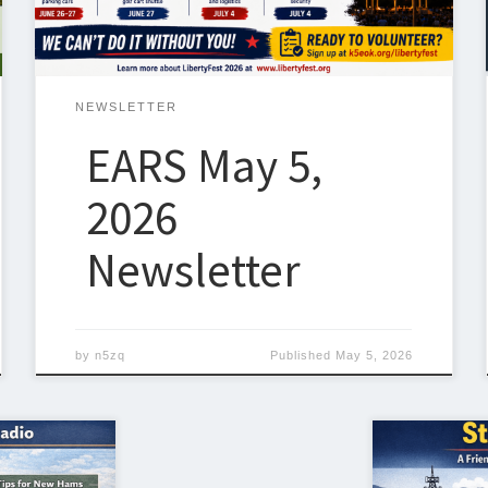
setting up temporary stations in parks, fields, and
emergency-style […]
NEWSLETTER
EARS May 5,
2026
Newsletter
by
n5zq
Published
May 5, 2026
One of the f
st exciting