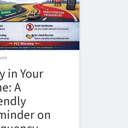
re brand new or have been licensed for
nderstanding where you’re allowed to
 making sure you stay within those
 recent notice from the FCC provides a
world reminder of why this matters and
hings can go sideways, […]
NER
y in Your
e: A
endly
minder on