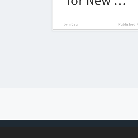
for New …
by
n5zq
Published
Posts navigation