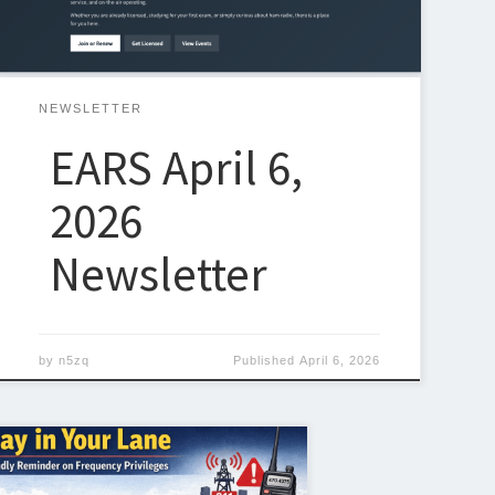
make it easier than ever for members and visitors to
stay connected […]
NEWSLETTER
EARS April 6,
2026
Newsletter
by
n5zq
Published
April 6, 2026
undamentals of amateur radio—