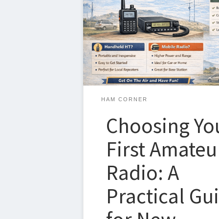
steps after earning your license—but it c
overwhelming. There are a lot of choices
points, and opinions out there. The goal
guide is to give you a simple, proven pa
on the air […]
HAM CORNER
Choosing Yo
First Amateu
Radio: A
Practical Gu