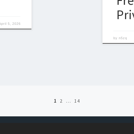
Fr
Pri
April 5, 2026
by
n5zq
1
2
…
14