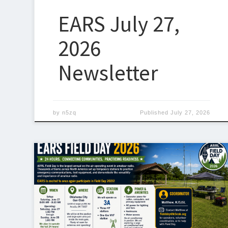
EARS July 27,
2026
Newsletter
by
n5zq
Published
July 27, 2026
EARS Field Day 2026 Plans Announced ARRL Field Day
is coming up June 27–28, 2026, and I’m excited to
announce that EARS will once again be participating
this year. This year’s Field Day location will be:
Oklahoma City Gun Club12465 E Sorghum Mill