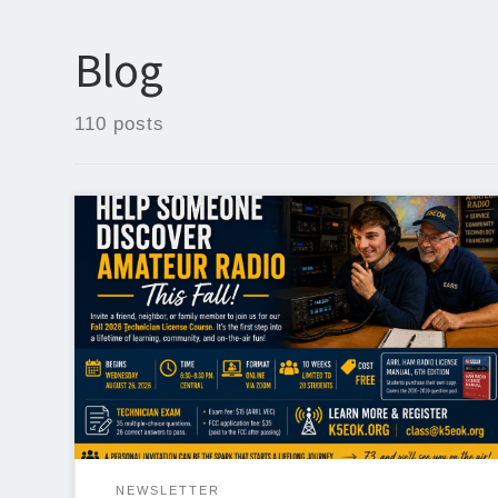
Blog
110 posts
Help Someone Discover Amateur Radio This Fall One
of the best ways to grow our hobby is simply by
inviting someone to become part of it. Registration
is now open for the Edmond Amateur Radio
Society’s Fall 2026 Technician License Course, and
we encourage every club member to help spread the
[…]
NEWSLETTER