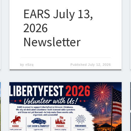
EARS July 13,
2026
Newsletter
by
n5zq
Published
July 12, 2026
ARRL Field Day 2026 – We Need a Coordinator ARRL
Field Day is just around the corner, taking place June
27–28, 2026. Field Day is the largest on-the-air
operating event in amateur radio each year, with
thousands of operators across North America