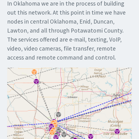
In Oklahoma we are in the process of building
out this network. At this point in time we have
nodes in central Oklahoma, Enid, Duncan,
Lawton, and all through Potawatomi County.
The services offered are e-mail, texting, VoIP,
video, video cameras, file transfer, remote
access and remote command and control.