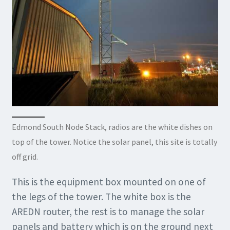
Edmond South Node Stack, radios are the white dishes on
top of the tower. Notice the solar panel, this site is totally
off grid.
This is the equipment box mounted on one of
the legs of the tower. The white box is the
AREDN router, the rest is to manage the solar
panels and battery which is on the ground next