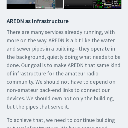
AREDN as Infrastructure
There are many services already running, with
more on the way. AREDN is a bit like the water
and sewer pipes in a building—they operate in
the background, quietly doing what needs to be
done. Our goal is to make AREDN that same kind
of infrastructure for the amateur radio
community. We should not have to depend on
non-amateur back-end links to connect our
devices. We should own not only the building,
but the pipes that serve it.
To achieve that, we need to continue building