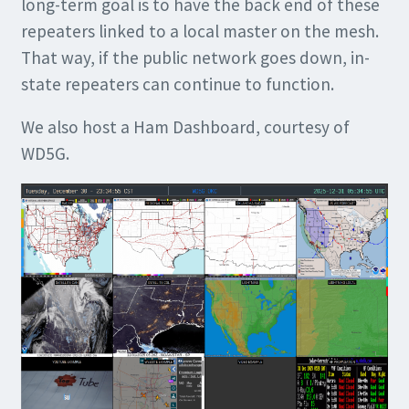
long-term goal is to have the back end of these
repeaters linked to a local master on the mesh.
That way, if the public network goes down, in-
state repeaters can continue to function.
We also host a Ham Dashboard, courtesy of
WD5G.