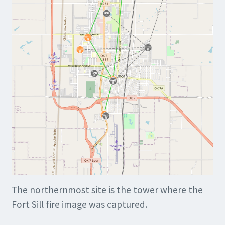
The northernmost site is the tower where the
Fort Sill fire image was captured.