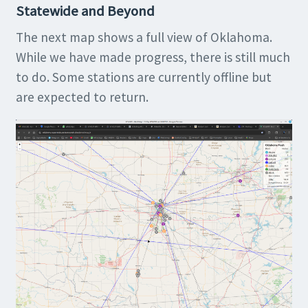
Statewide and Beyond
The next map shows a full view of Oklahoma.
While we have made progress, there is still much
to do. Some stations are currently offline but
are expected to return.