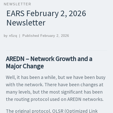
NEWSLETTER
EARS February 2, 2026
Newsletter
by
n5zq
|
Published
February 2, 2026
AREDN – Network Growth and a
Major Change
Well, it has been a while, but we have been busy
with the network. There have been changes at
many levels, but the most significant has been
the routing protocol used on AREDN networks.
The original protocol, OLSR (Optimized Link