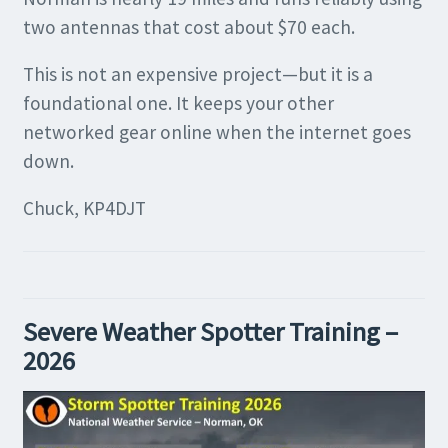
two antennas that cost about $70 each.
This is not an expensive project—but it is a
foundational one. It keeps your other
networked gear online when the internet goes
down.
Chuck, KP4DJT
Severe Weather Spotter Training –
2026