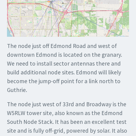
The node just off Edmond Road and west of
downtown Edmond is located on the granary.
We need to install sector antennas there and
build additional node sites. Edmond will likely
become the jump-off point for a link north to
Guthrie.
The node just west of 33rd and Broadway is the
W5RLW tower site, also known as the Edmond
South Node Stack. It has been an excellent test
site and is fully off-grid, powered by solar. It also