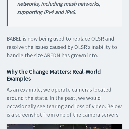
networks, including mesh networks,
supporting IPv4 and IPv6.
BABEL is now being used to replace OLSR and
resolve the issues caused by OLSR’s inability to
handle the size AREDN has grown into.
Why the Change Matters: Real-World
Examples
As an example, we operate cameras located
around the state. In the past, we would
occasionally see tearing and loss of video. Below
is a screenshot from one of the camera servers.