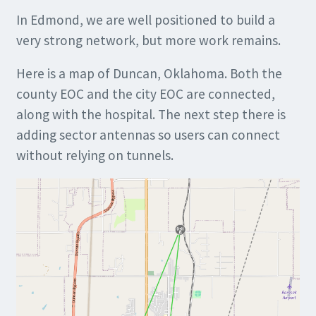
In Edmond, we are well positioned to build a
very strong network, but more work remains.
Here is a map of Duncan, Oklahoma. Both the
county EOC and the city EOC are connected,
along with the hospital. The next step there is
adding sector antennas so users can connect
without relying on tunnels.