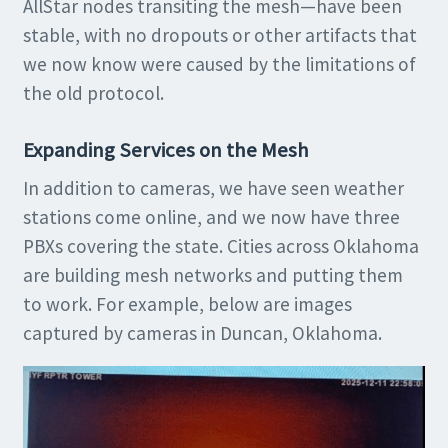
AllStar nodes transiting the mesh—have been
stable, with no dropouts or other artifacts that
we now know were caused by the limitations of
the old protocol.
Expanding Services on the Mesh
In addition to cameras, we have seen weather
stations come online, and we now have three
PBXs covering the state. Cities across Oklahoma
are building mesh networks and putting them
to work. For example, below are images
captured by cameras in Duncan, Oklahoma.