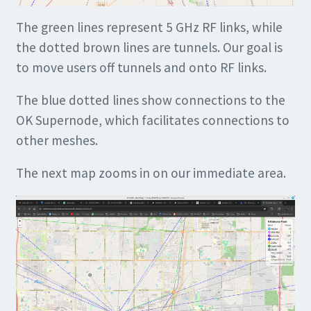
The green lines represent 5 GHz RF links, while
the dotted brown lines are tunnels. Our goal is
to move users off tunnels and onto RF links.
The blue dotted lines show connections to the
OK Supernode, which facilitates connections to
other meshes.
The next map zooms in on our immediate area.