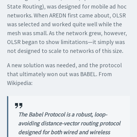
State Routing), was designed for mobile ad hoc
networks. When AREDN first came about, OLSR
was selected and worked quite well while the
mesh was small. As the network grew, however,
OLSR began to show limitations—it simply was
not designed to scale to networks of this size.
A new solution was needed, and the protocol
that ultimately won out was BABEL. From
Wikipedia:
The Babel Protocol is a robust, loop-
avoiding distance-vector routing protocol
designed for both wired and wireless