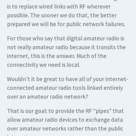
is to replace wired links with RF wherever
possible. The sooner we do that, the better
prepared we will be for public network failures.
For those who say that digital amateur radio is
not really amateur radio because it transits the
internet, this is the answer. Much of the
connectivity we need is local.
Wouldn’t it be great to have all of your internet-
connected amateur radio tools linked entirely
over an amateur radio network?
That is our goal: to provide the RF “pipes” that
allow amateur radio devices to exchange data
over amateur networks rather than the public