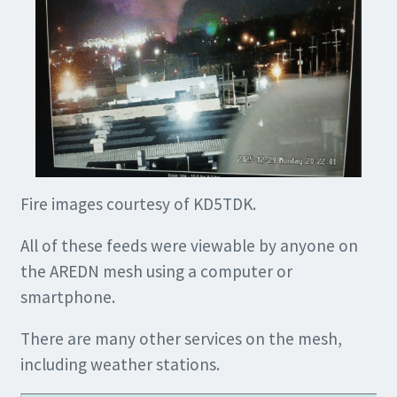
Fire images courtesy of KD5TDK.
All of these feeds were viewable by anyone on
the AREDN mesh using a computer or
smartphone.
There are many other services on the mesh,
including weather stations.