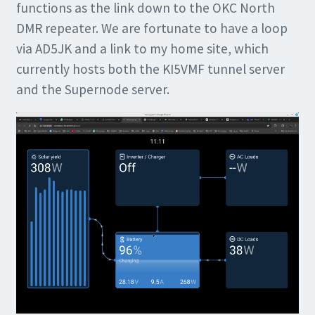
functions as the link down to the OKC North
DMR repeater. We are fortunate to have a loop
via AD5JK and a link to my home site, which
currently hosts both the KI5VMF tunnel server
and the Supernode server.