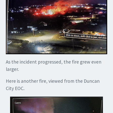
As the incident progressed, the fire grew even
larger.
Here is another fire, viewed from the Duncan
City EOC.