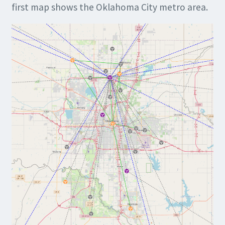
first map shows the Oklahoma City metro area.