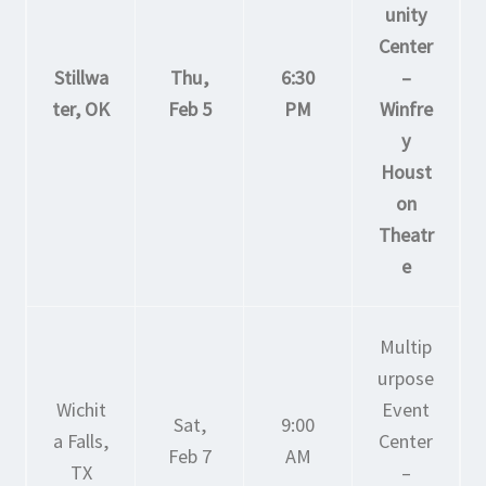
unity
Center
Stillwa
Thu,
6:30
–
ter, OK
Feb 5
PM
Winfre
y
Houst
on
Theatr
e
Multip
urpose
Wichit
Event
Sat,
9:00
a Falls,
Center
Feb 7
AM
TX
–