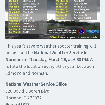
This year’s severe weather spotter training will
be held at the
National Weather Service in
Norman
on
Thursday, March 26, at 6:30 PM
. We
rotate the location every other year between
Edmond and Norman.
National Weather Service Office
120 David L Boren Blvd
Norman, OK 73072
Room #1313