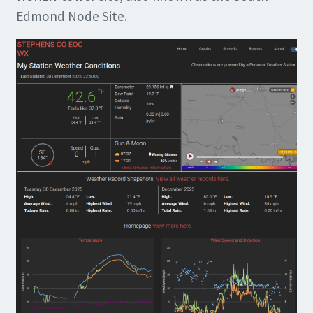
Edmond Node Site.