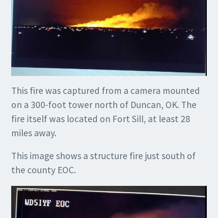
This fire was captured from a camera mounted
on a 300-foot tower north of Duncan, OK. The
fire itself was located on Fort Sill, at least 28
miles away.
This image shows a structure fire just south of
the county EOC.