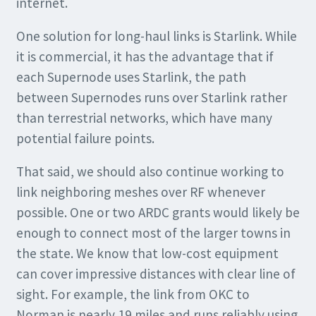
internet.
One solution for long-haul links is Starlink. While
it is commercial, it has the advantage that if
each Supernode uses Starlink, the path
between Supernodes runs over Starlink rather
than terrestrial networks, which have many
potential failure points.
That said, we should also continue working to
link neighboring meshes over RF whenever
possible. One or two ARDC grants would likely be
enough to connect most of the larger towns in
the state. We know that low-cost equipment
can cover impressive distances with clear line of
sight. For example, the link from OKC to
Norman is nearly 19 miles and runs reliably using