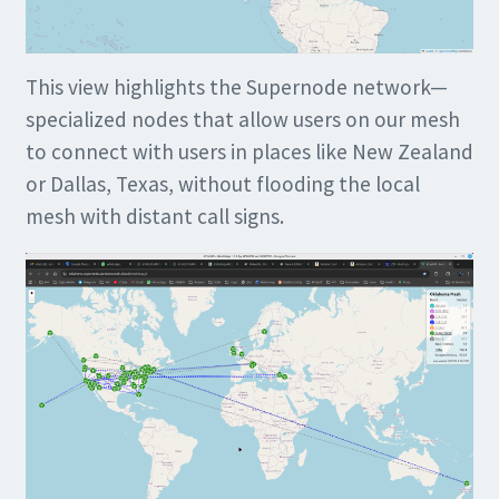
This view highlights the Supernode network—
specialized nodes that allow users on our mesh
to connect with users in places like New Zealand
or Dallas, Texas, without flooding the local
mesh with distant call signs.