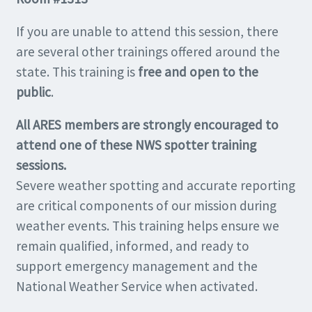
If you are unable to attend this session, there
are several other trainings offered around the
state. This training is
free and open to the
public
.
All ARES members are strongly encouraged to
attend one of these NWS spotter training
sessions.
Severe weather spotting and accurate reporting
are critical components of our mission during
weather events. This training helps ensure we
remain qualified, informed, and ready to
support emergency management and the
National Weather Service when activated.