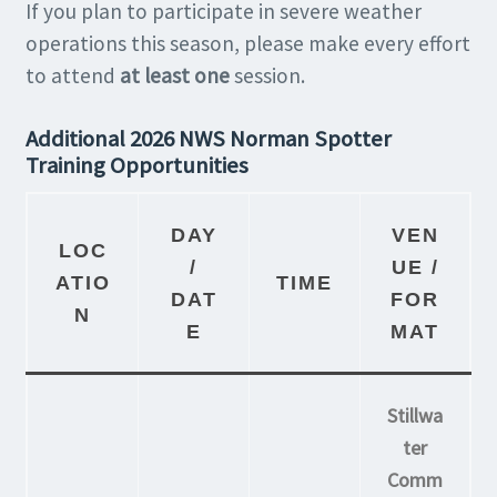
If you plan to participate in severe weather
operations this season, please make every effort
to attend
at least one
session.
Additional 2026 NWS Norman Spotter
Training Opportunities
DAY
VEN
LOC
/
UE /
ATIO
TIME
DAT
FOR
N
E
MAT
Stillwa
ter
Comm