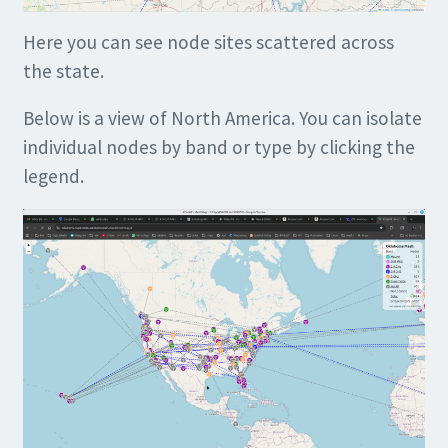
Here you can see node sites scattered across
the state.
Below is a view of North America. You can isolate
individual nodes by band or type by clicking the
legend.