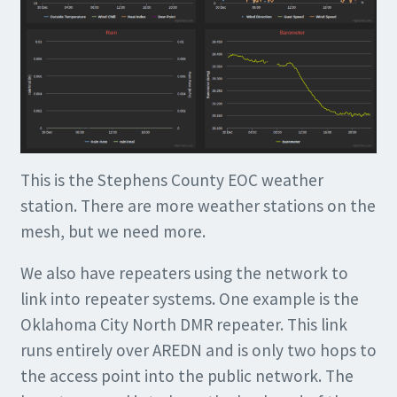
This is the Stephens County EOC weather
station. There are more weather stations on the
mesh, but we need more.
We also have repeaters using the network to
link into repeater systems. One example is the
Oklahoma City North DMR repeater. This link
runs entirely over AREDN and is only two hops to
the access point into the public network. The