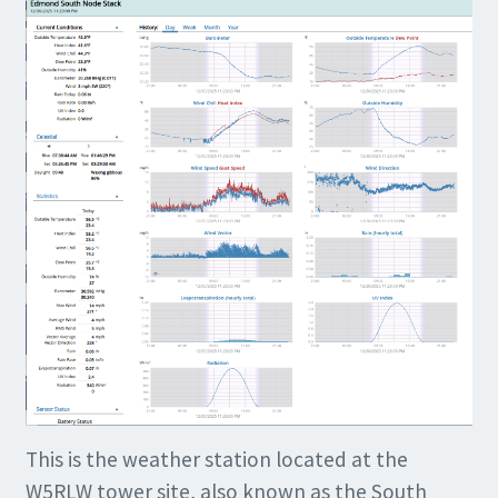
This is the weather station located at the
W5RLW tower site, also known as the South