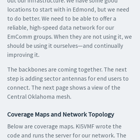
out our infrastructure. We have some good
locations to start with in Edmond, but we need
to do better. We need to be able to offer a
reliable, high-speed data network for our
EmComm groups. When they are not using it, we
should be using it ourselves—and continually
improving it.
The backbones are coming together. The next
step is adding sector antennas for end users to
connect. The next page shows a view of the
Central Oklahoma mesh.
Coverage Maps and Network Topology
Below are coverage maps. KI5VMF wrote the
code and runs the server for our network. The