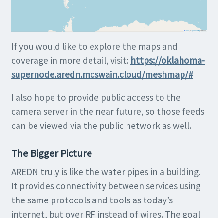
If you would like to explore the maps and
coverage in more detail, visit:
https://oklahoma-
supernode.aredn.mcswain.cloud/meshmap/#
I also hope to provide public access to the
camera server in the near future, so those feeds
can be viewed via the public network as well.
The Bigger Picture
AREDN truly is like the water pipes in a building.
It provides connectivity between services using
the same protocols and tools as today’s
internet, but over RF instead of wires. The goal