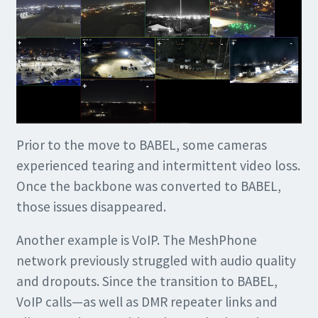
Prior to the move to BABEL, some cameras
experienced tearing and intermittent video loss.
Once the backbone was converted to BABEL,
those issues disappeared.
Another example is VoIP. The MeshPhone
network previously struggled with audio quality
and dropouts. Since the transition to BABEL,
VoIP calls—as well as DMR repeater links and