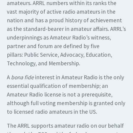
amateurs. ARRL numbers within its ranks the
vast majority of active radio amateurs in the
nation and has a proud history of achievement
as the standard-bearer in amateur affairs. ARRL’s
underpinnings as Amateur Radio’s witness,
partner and forum are defined by five
pillars: Public Service, Advocacy, Education,
Technology, and Membership.
A
bona fide
interest in Amateur Radio is the only
essential qualification of membership; an
Amateur Radio license is not a prerequisite,
although full voting membership is granted only
to licensed radio amateurs in the US.
The ARRL supports amateur radio on our behalf