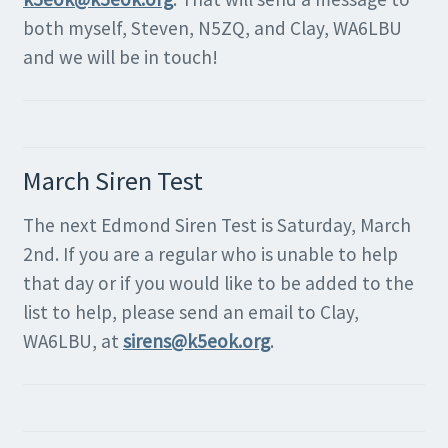
both myself, Steven, N5ZQ, and Clay, WA6LBU
and we will be in touch!
March Siren Test
The next Edmond Siren Test is Saturday, March
2nd. If you are a regular who is unable to help
that day or if you would like to be added to the
list to help, please send an email to Clay,
WA6LBU, at
sirens@k5eok.org
.