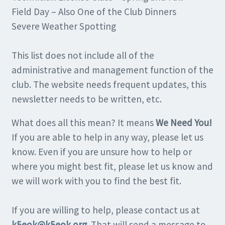
Field Day – Also One of the Club Dinners
Severe Weather Spotting
This list does not include all of the
administrative and management function of the
club. The website needs frequent updates, this
newsletter needs to be written, etc.
What does all this mean? It means
We Need You!
If you are able to help in any way, please let us
know. Even if you are unsure how to help or
where you might best fit, please let us know and
we will work with you to find the best fit.
If you are willing to help, please contact us at
k5eok@k5eok.org
. That will send a message to