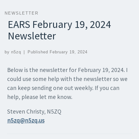
NEWSLETTER
EARS February 19, 2024
Newsletter
by
n5zq
|
Published
February 19, 2024
Below is the newsletter for February 19, 2024. I
could use some help with the newsletter so we
can keep sending one out weekly. If you can
help, please let me know.
Steven Christy, N5ZQ
n5zq@n5zq.us