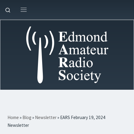
Skip to content
Search
Menu
Home
»
Blog
»
Newsletter
»
EARS February 19, 2024
Newsletter