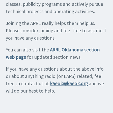
classes, publicity programs and actively pursue
technical projects and operating activities.
Joining the ARRL really helps them help us.
Please consider joining and feel free to ask me if
you have any questions.
You can also visit the
ARRL Oklahoma section
web page
for updated section news.
If you have any questions about the above info
or about anything radio (or EARS) related, feel
free to contact us at
k5eok@k5eok.org
and we
will do our best to help.