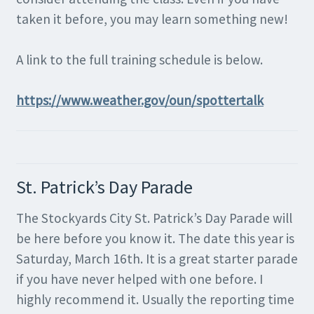
taken it before, you may learn something new!
A link to the full training schedule is below.
https://www.weather.gov/oun/spottertalk
St. Patrick’s Day Parade
The Stockyards City St. Patrick’s Day Parade will
be here before you know it. The date this year is
Saturday, March 16th. It is a great starter parade
if you have never helped with one before. I
highly recommend it. Usually the reporting time