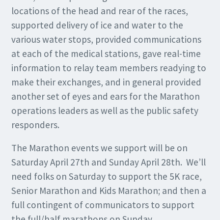
locations of the head and rear of the races,
supported delivery of ice and water to the
various water stops, provided communications
at each of the medical stations, gave real-time
information to relay team members readying to
make their exchanges, and in general provided
another set of eyes and ears for the Marathon
operations leaders as well as the public safety
responders.
The Marathon events we support will be on
Saturday April 27th and Sunday April 28th. We’ll
need folks on Saturday to support the 5K race,
Senior Marathon and Kids Marathon; and then a
full contingent of communicators to support
the full/half marathons on Sunday.