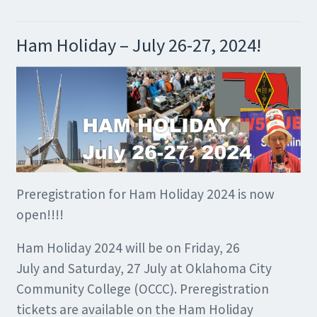
Ham Holiday – July 26-27, 2024!
Preregistration for Ham Holiday 2024 is now
open!!!!
Ham Holiday 2024 will be on Friday, 26
July and Saturday, 27 July at Oklahoma City
Community College (OCCC). Preregistration
tickets are available on the Ham Holiday