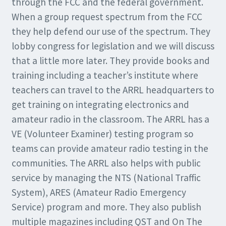
through the FCC and the federal government.
When a group request spectrum from the FCC
they help defend our use of the spectrum. They
lobby congress for legislation and we will discuss
that a little more later. They provide books and
training including a teacher’s institute where
teachers can travel to the ARRL headquarters to
get training on integrating electronics and
amateur radio in the classroom. The ARRL has a
VE (Volunteer Examiner) testing program so
teams can provide amateur radio testing in the
communities. The ARRL also helps with public
service by managing the NTS (National Traffic
System), ARES (Amateur Radio Emergency
Service) program and more. They also publish
multiple magazines including QST and On The