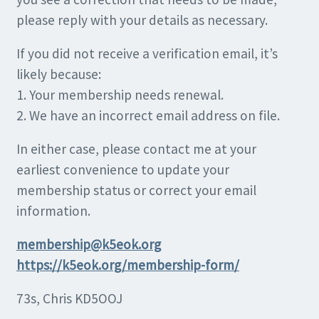
please reply with your details as necessary.
If you did not receive a verification email, it’s
likely because:
1. Your membership needs renewal.
2. We have an incorrect email address on file.
In either case, please contact me at your
earliest convenience to update your
membership status or correct your email
information.
membership@k5eok.org
https://k5eok.org/membership-form/
73s, Chris KD5OOJ