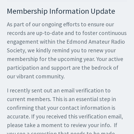
Membership Information Update
As part of our ongoing efforts to ensure our
records are up-to-date and to foster continuous
engagement within the Edmond Amateur Radio
Society, we kindly remind you to renew your
membership for the upcoming year. Your active
participation and support are the bedrock of
our vibrant community.
I recently sent out an email verification to
current members. This is an essential step in
confirming that your contact information is
accurate. If you received this verification email,
please take a moment to review your info. If
you see a correction that needs to be made,