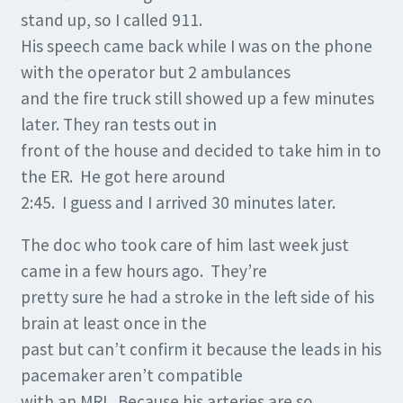
stand up, so I called 911.
His speech came back while I was on the phone
with the operator but 2 ambulances
and the fire truck still showed up a few minutes
later. They ran tests out in
front of the house and decided to take him in to
the ER. He got here around
2:45. I guess and I arrived 30 minutes later.
The doc who took care of him last week just
came in a few hours ago. They’re
pretty sure he had a stroke in the left side of his
brain at least once in the
past but can’t confirm it because the leads in his
pacemaker aren’t compatible
with an MRI. Because his arteries are so