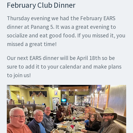
February Club Dinner
Thursday evening we had the February EARS
dinner at Panang 5. It was a great evening to
socialize and eat good food. If you missed it, you
missed a great time!
Our next EARS dinner will be April 18th so be
sure to add it to your calendar and make plans
to join us!