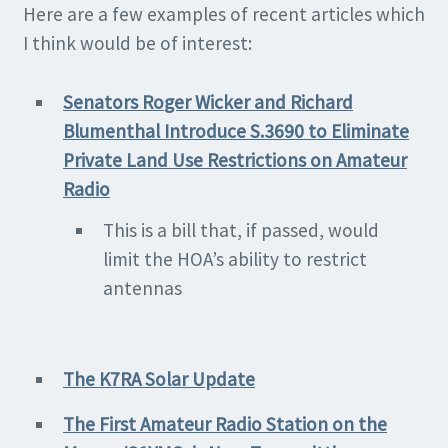
Here are a few examples of recent articles which
I think would be of interest:
Senators Ro
ger Wicker and Richard
Blumenthal Introduce S.3690 to Eliminate
Private Land Use Restrictions on Amateur
Radio
This is a bill that, if passed, would
limit the HOA’s ability to restrict
antennas
The K7RA Solar Upda
te
The First Amateur Radio Station on the