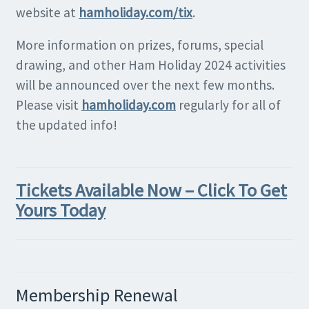
website at
hamholiday.com/tix
.
More information on prizes, forums, special
drawing, and other Ham Holiday 2024 activities
will be announced over the next few months.
Please visit
hamholiday.com
regularly for all of
the updated info!
Tickets Available Now – Click To Get
Yours Today
Membership Renewal