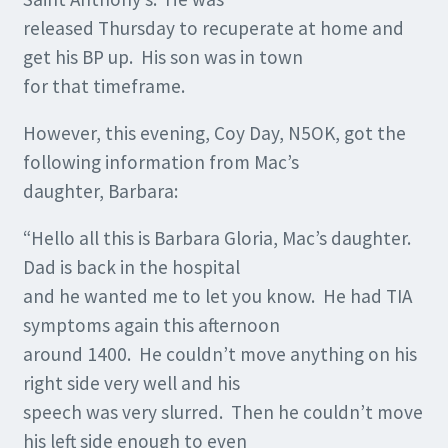
released Thursday to recuperate at home and
get his BP up. His son was in town
for that timeframe.
However, this evening, Coy Day, N5OK, got the
following information from Mac’s
daughter, Barbara:
“Hello all this is Barbara Gloria, Mac’s daughter.
Dad is back in the hospital
and he wanted me to let you know. He had TIA
symptoms again this afternoon
around 1400. He couldn’t move anything on his
right side very well and his
speech was very slurred. Then he couldn’t move
his left side enough to even