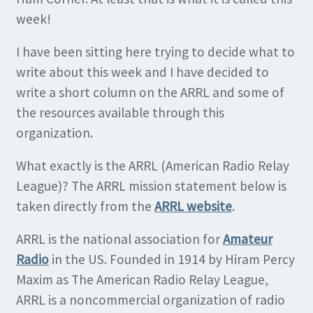
week!
I have been sitting here trying to decide what to
write about this week and I have decided to
write a short column on the ARRL and some of
the resources available through this
organization.
What exactly is the ARRL (American Radio Relay
League)? The ARRL mission statement below is
taken directly from the
ARRL websit
e
.
ARRL is the national association for
Amateur
Radio
in the US. Founded in 1914 by Hiram Percy
Maxim as The American Radio Relay League,
ARRL is a noncommercial organization of radio