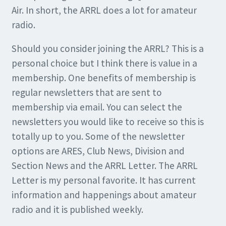
Air. In short, the ARRL does a lot for amateur
radio.
Should you consider joining the ARRL? This is a
personal choice but I think there is value in a
membership. One benefits of membership is
regular newsletters that are sent to
membership via email. You can select the
newsletters you would like to receive so this is
totally up to you. Some of the newsletter
options are ARES, Club News, Division and
Section News and the ARRL Letter. The ARRL
Letter is my personal favorite. It has current
information and happenings about amateur
radio and it is published weekly.