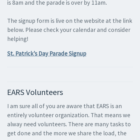
is 8am and the parade is over by 11am.
The signup form is live on the website at the link
below. Please check your calendar and consider
helping!
St. Patrick’s Day Parade Signup
EARS Volunteers
I am sure all of you are aware that EARS is an
entirely volunteer organization. That means we
alway need volunteers. There are many tasks to
get done and the more we share the load, the