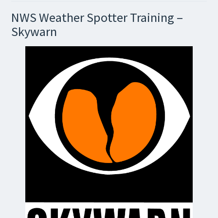
NWS Weather Spotter Training –
Skywarn