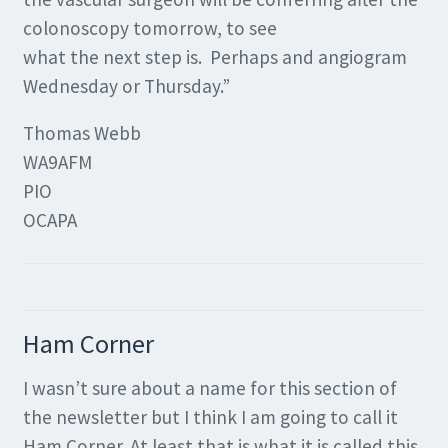
colonoscopy tomorrow, to see
what the next step is. Perhaps and angiogram
Wednesday or Thursday.”
Thomas Webb
WA9AFM
PIO
OCAPA
Ham Corner
I wasn’t sure about a name for this section of
the newsletter but I think I am going to call it
Ham Corner. At least that is what it is called this