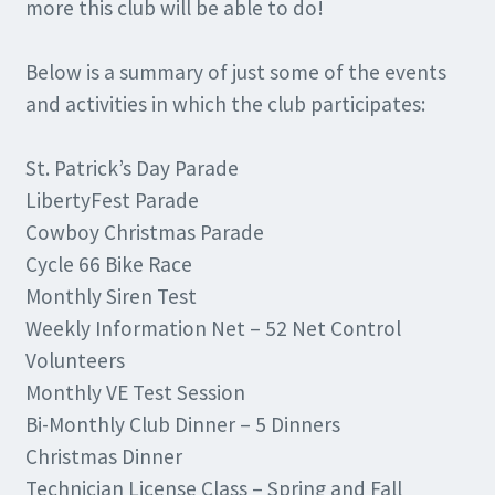
more this club will be able to do!
Below is a summary of just some of the events
and activities in which the club participates:
St. Patrick’s Day Parade
LibertyFest Parade
Cowboy Christmas Parade
Cycle 66 Bike Race
Monthly Siren Test
Weekly Information Net – 52 Net Control
Volunteers
Monthly VE Test Session
Bi-Monthly Club Dinner – 5 Dinners
Christmas Dinner
Technician License Class – Spring and Fall