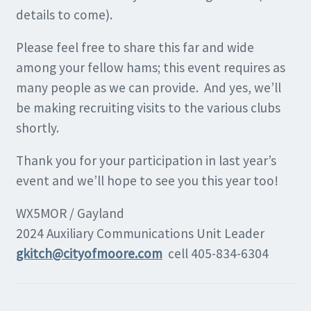
details to come).
Please feel free to share this far and wide
among your fellow hams; this event requires as
many people as we can provide. And yes, we’ll
be making recruiting visits to the various clubs
shortly.
Thank you for your participation in last year’s
event and we’ll hope to see you this year too!
WX5MOR / Gayland
2024 Auxiliary Communications Unit Leader
gkitch@cityofmoore.com
cell 405-834-6304