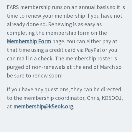
EARS membership runs on an annual basis so it is
time to renew your membership if you have not
already done so. Renewing is as easy as
completing the membership form on the
Membership Form
page. You can either pay at
that time using a credit card via PayPal or you
can mail in a check. The membership roster is
purged of non-renewals at the end of March so
be sure to renew soon!
If you have any questions, they can be directed
to the membership coordinator, Chris, KD5OOJ,
at
membership@k5eok.org
.