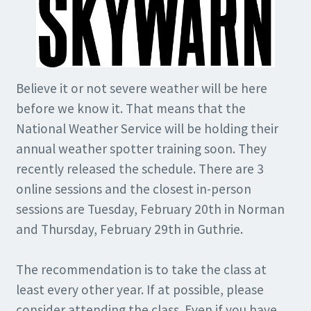
Believe it or not severe weather will be here
before we know it. That means that the
National Weather Service will be holding their
annual weather spotter training soon. They
recently released the schedule. There are 3
online sessions and the closest in-person
sessions are Tuesday, February 20th in Norman
and Thursday, February 29th in Guthrie.
The recommendation is to take the class at
least every other year. If at possible, please
consider attending the class. Even if you have