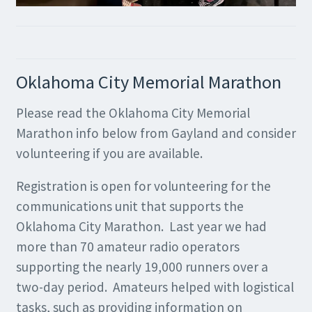
Oklahoma City Memorial Marathon
Please read the Oklahoma City Memorial
Marathon info below from Gayland and consider
volunteering if you are available.
Registration is open for volunteering for the
communications unit that supports the
Oklahoma City Marathon. Last year we had
more than 70 amateur radio operators
supporting the nearly 19,000 runners over a
two-day period. Amateurs helped with logistical
tasks, such as providing information on