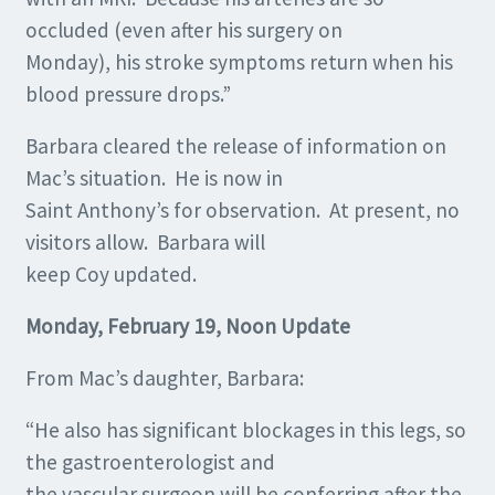
occluded (even after his surgery on
Monday), his stroke symptoms return when his
blood pressure drops.”
Barbara cleared the release of information on
Mac’s situation. He is now in
Saint Anthony’s for observation. At present, no
visitors allow. Barbara will
keep Coy updated.
Monday, February 19, Noon Update
From Mac’s daughter, Barbara:
“He also has significant blockages in this legs, so
the gastroenterologist and
the vascular surgeon will be conferring after the