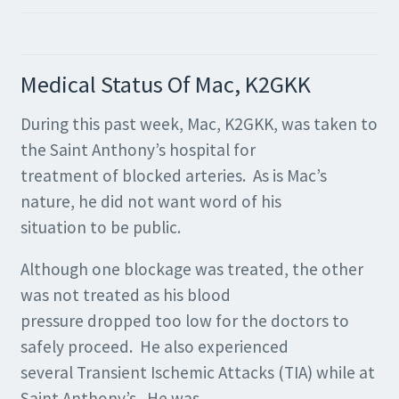
Medical Status Of Mac, K2GKK
During this past week, Mac, K2GKK, was taken to
the Saint Anthony’s hospital for
treatment of blocked arteries. As is Mac’s
nature, he did not want word of his
situation to be public.
Although one blockage was treated, the other
was not treated as his blood
pressure dropped too low for the doctors to
safely proceed. He also experienced
several Transient Ischemic Attacks (TIA) while at
Saint Anthony’s. He was