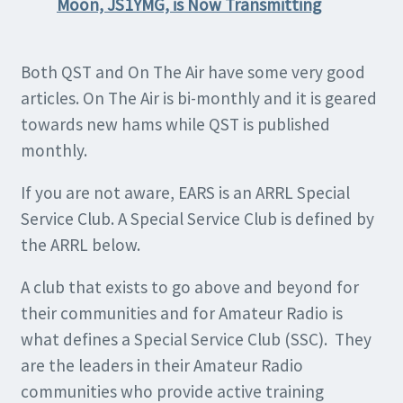
Moon, JS1YMG, is Now Transmitting
Both QST and On The Air have some very good
articles. On The Air is bi-monthly and it is geared
towards new hams while QST is published
monthly.
If you are not aware, EARS is an ARRL Special
Service Club. A Special Service Club is defined by
the ARRL below.
A club that exists to go above and beyond for
their communities and for Amateur Radio is
what defines a Special Service Club (SSC). They
are the leaders in their Amateur Radio
communities who provide active training