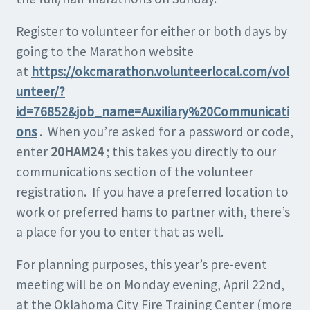
Register to volunteer for either or both days by
going to the Marathon website
at
https://okcmarathon.volunteerlocal.com/vol
unteer/?
id=76852&job_name=Auxiliary%20Communicati
ons
. When you’re asked for a password or code,
enter
20HAM24
; this takes you directly to our
communications section of the volunteer
registration. If you have a preferred location to
work or preferred hams to partner with, there’s
a place for you to enter that as well.
For planning purposes, this year’s pre-event
meeting will be on Monday evening, April 22nd,
at the Oklahoma City Fire Training Center (more