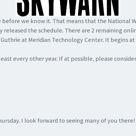
re before we know it. That means that the National W
y released the schedule. There are 2 remaining onlin
 Guthrie at Meridian Technology Center. It begins at
east every other year. If at possible, please conside
hursday. I look forward to seeing many of you there!