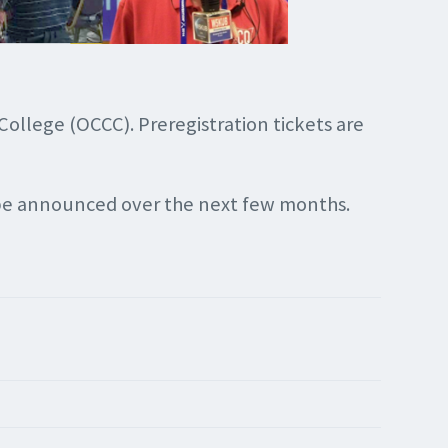
ollege (OCCC). Preregistration tickets are
l be announced over the next few months.