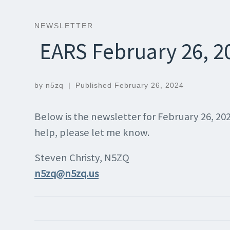
NEWSLETTER
EARS February 26, 2
by
n5zq
|
Published
February 26, 2024
Below is the newsletter for February 26, 20
help, please let me know.
Steven Christy, N5ZQ
n5zq@n5zq.us