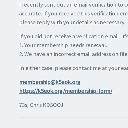
I recently sent out an email verification to 
accurate. If you received this verification 
please reply with your details as necessary.
If you did not receive a verification email, it’
1. Your membership needs renewal.
2. We have an incorrect email address on file
In either case, please contact me at your e
membership@k5eok.org
https://k5eok.org/membership-form/
73s, Chris KD5OOJ