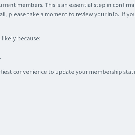
current members. This is an essential step in confirm
email, please take a moment to review your info. If y
s likely because:
.
arliest convenience to update your membership statu