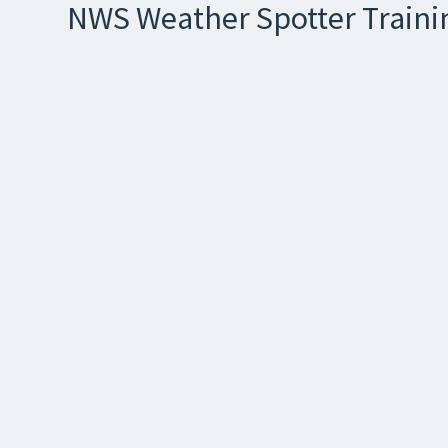
NWS Weather Spotter Trainin