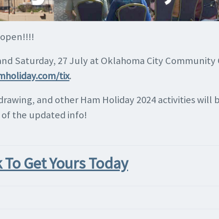
 open!!!!
 and Saturday, 27 July at Oklahoma City Community C
mholiday.com/tix
.
 drawing, and other Ham Holiday 2024 activities wil
l of the updated info!
k To Get Yours Today