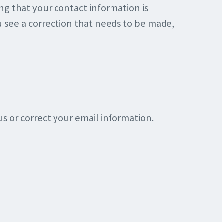
ing that your contact information is
ou see a correction that needs to be made,
s or correct your email information.