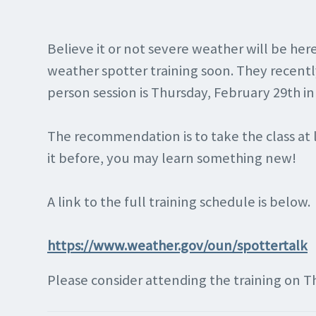
Believe it or not severe weather will be he
weather spotter training soon. They recentl
person session is Thursday, February 29th in
The recommendation is to take the class at l
it before, you may learn something new!
A link to the full training schedule is below.
https://www.weather.gov/oun/spottertal
k
Please consider attending the training on T