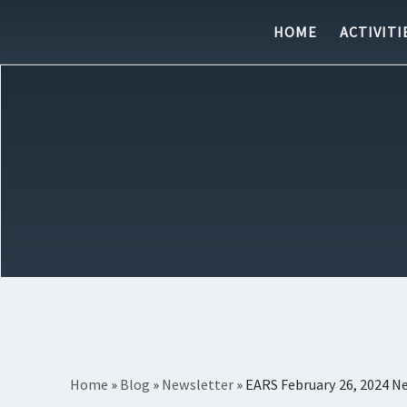
Skip to content
HOME
ACTIVITI
Home
»
Blog
»
Newsletter
»
EARS February 26, 2024 N