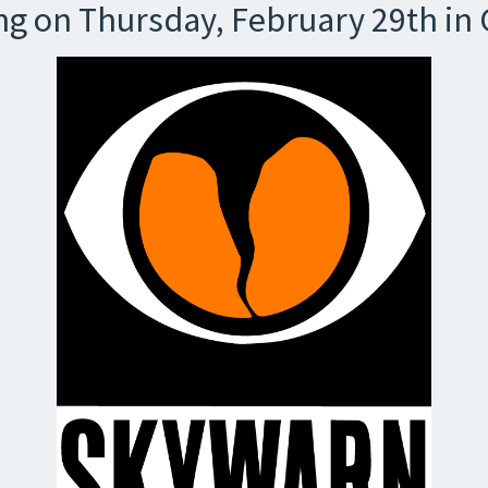
g on Thursday, February 29th in 