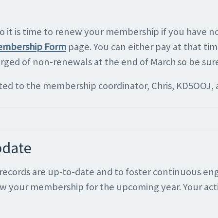
it is time to renew your membership if you have not
mbership Form
page. You can either pay at that time
urged of non-renewals at the end of March so be sur
cted to the membership coordinator, Chris, KD5OOJ, 
pdate
ur records are up-to-date and to foster continuous
ew your membership for the upcoming year. Your acti