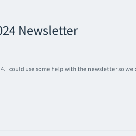
024 Newsletter
24. I could use some help with the newsletter so we