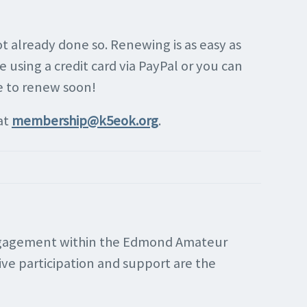
 already done so. Renewing is as easy as
 using a credit card via PayPal or you can
e to renew soon!
at
membership@k5eok.org
.
 engagement within the Edmond Amateur
ve participation and support are the