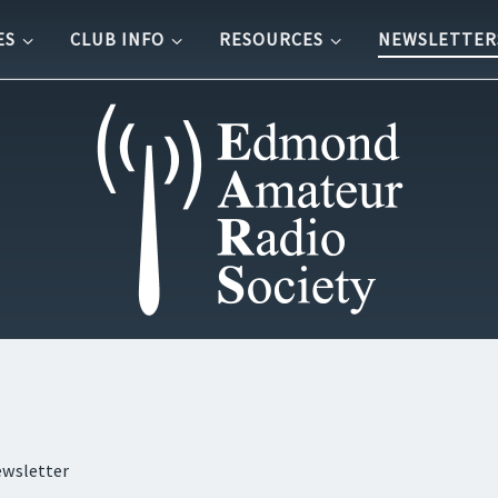
ES
CLUB INFO
RESOURCES
NEWSLETTER
ewsletter