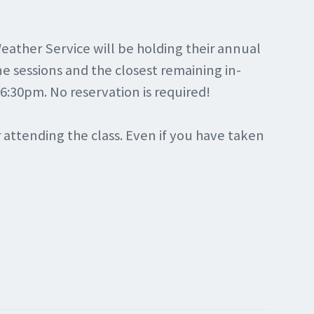
eather Service will be holding their annual
e sessions and the closest remaining in-
 6:30pm. No reservation is required!
r attending the class. Even if you have taken