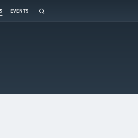
Search
S
EVENTS