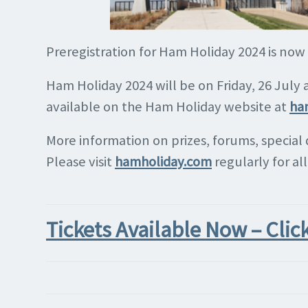
Preregistration for Ham Holiday 2024 is now
Ham Holiday 2024 will be on Friday, 26 July
available on the Ham Holiday website at
ha
More information on prizes, forums, special
Please visit
hamholiday.com
regularly for al
Tickets Available Now – Clic