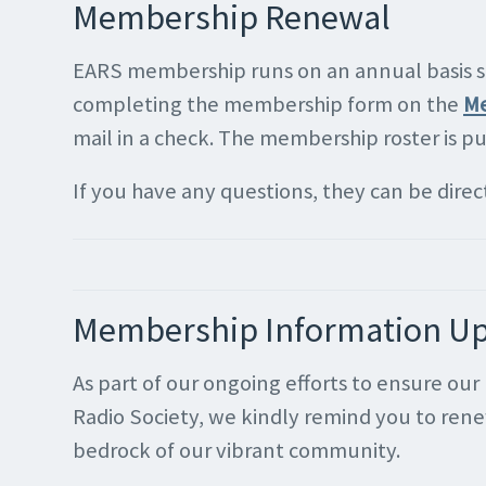
Membership Renewal
EARS membership runs on an annual basis so 
completing the membership form on the
Me
mail in a check. The membership roster is p
If you have any questions, they can be dire
Membership Information U
As part of our ongoing efforts to ensure o
Radio Society, we kindly remind you to ren
bedrock of our vibrant community.