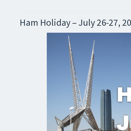
Ham Holiday – July 26-27, 2