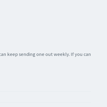
 can keep sending one out weekly. If you can