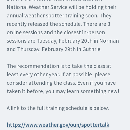
National Weather Service will be holding their
annual weather spotter training soon. They
recently released the schedule. There are 3
online sessions and the closest in-person
sessions are Tuesday, February 20th in Norman
and Thursday, February 29th in Guthrie.
The recommendation is to take the class at
least every other year. If at possible, please
consider attending the class. Even if you have
taken it before, you may learn something new!
A link to the full training schedule is below.
https://www.weather.gov/oun/spottertalk