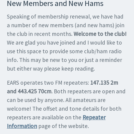
New Members and New Hams
Speaking of membership renewal, we have had
a number of new members (and new hams) join
the club in recent months.
Welcome to the club!
We are glad you have joined and I would like to
use this space to provide some club/ham radio
info. This may be new to you or just a reminder
but either way please keep reading.
EARS operates two FM repeaters:
147.135 2m
and 443.425 70cm
. Both repeaters are open and
can be used by anyone. All amateurs are
welcome! The offset and tone details for both
repeaters are available on the
Repeater
Information
page of the website.