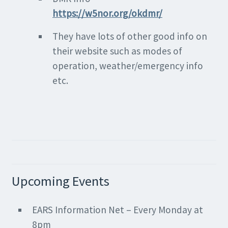
https://w5nor.org/okdmr/
They have lots of other good info on
their website such as modes of
operation, weather/emergency info
etc.
Upcoming Events
EARS Information Net – Every Monday at
8pm