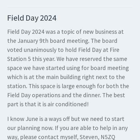
Field Day 2024
Field Day 2024 was a topic of new business at
the January 9th board meeting. The board
voted unanimously to hold Field Day at Fire
Station 5 this year. We have reserved the same
space we have started using for board meeting
which is at the main building right next to the
station. This space is large enough for both the
Field Day operations and the dinner. The best
part is that it is air conditioned!
I know June is a ways off but we need to start
our planning now. If you are able to help in any
way, please contact myself, Steven, N5ZQ