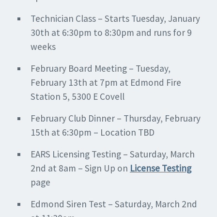
Technician Class – Starts Tuesday, January
30th at 6:30pm to 8:30pm and runs for 9
weeks
February Board Meeting – Tuesday,
February 13th at 7pm at Edmond Fire
Station 5, 5300 E Covell
February Club Dinner – Thursday, February
15th at 6:30pm – Location TBD
EARS Licensing Testing – Saturday, March
2nd at 8am – Sign Up on
License Testing
page
Edmond Siren Test – Saturday, March 2nd