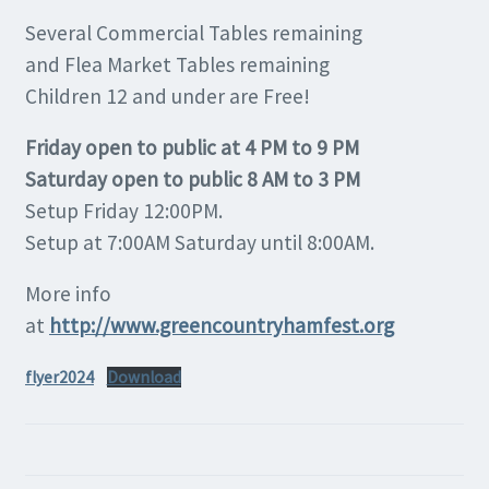
Several Commercial Tables remaining
and Flea Market Tables remaining
Children 12 and under are Free!
Friday open to public at 4 PM to 9 PM
Saturday open to public 8 AM to 3 PM
Setup Friday 12:00PM.
Setup at 7:00AM Saturday until 8:00AM.
More info
at
http://www.greencountryhamfest.org
flyer2024
Download