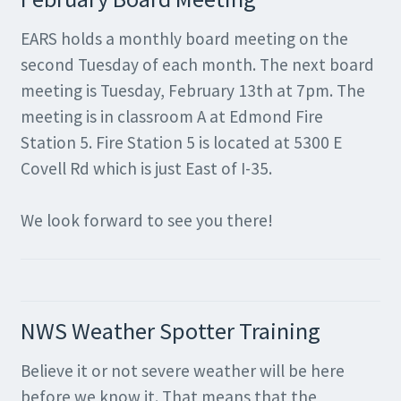
EARS holds a monthly board meeting on the
second Tuesday of each month. The next board
meeting is Tuesday, February 13th at 7pm. The
meeting is in classroom A at Edmond Fire
Station 5. Fire Station 5 is located at 5300 E
Covell Rd which is just East of I-35.
We look forward to see you there!
NWS Weather Spotter Training
Believe it or not severe weather will be here
before we know it. That means that the