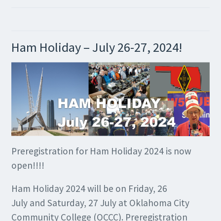
Ham Holiday – July 26-27, 2024!
Preregistration for Ham Holiday 2024 is now
open!!!!
Ham Holiday 2024 will be on Friday, 26
July and Saturday, 27 July at Oklahoma City
Community College (OCCC). Preregistration