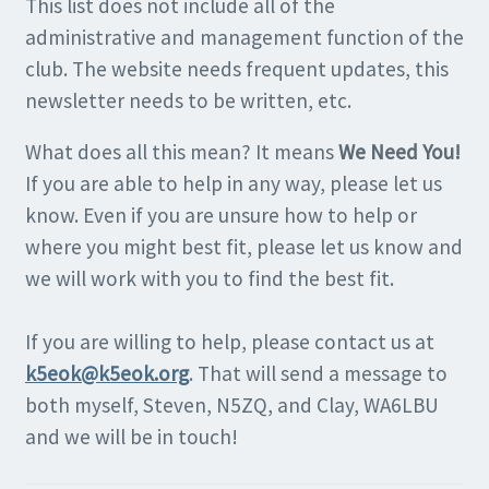
This list does not include all of the
administrative and management function of the
club. The website needs frequent updates, this
newsletter needs to be written, etc.
What does all this mean? It means
We Need You!
If you are able to help in any way, please let us
know. Even if you are unsure how to help or
where you might best fit, please let us know and
we will work with you to find the best fit.
If you are willing to help, please contact us at
k5eok@k5eok.org
. That will send a message to
both myself, Steven, N5ZQ, and Clay, WA6LBU
and we will be in touch!