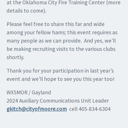
at the Oklahoma City Fire Training Center (more
details to come).
Please feel free to share this far and wide
among your fellow hams; this event requires as
many people as we can provide. And yes, we’ll
be making recruiting visits to the various clubs
shortly.
Thank you for your participation in last year’s
event and we’ll hope to see you this year too!
WX5MOR / Gayland
2024 Auxiliary Communications Unit Leader
gkitch@cityofmoore.com
cell 405-834-6304