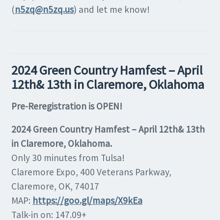
(
n5zq@n5zq.us
) and let me know!
2024 Green Country Hamfest – April
12th& 13th in Claremore, Oklahoma
Pre-Reregistration is OPEN!
2024 Green Country Hamfest – April 12th& 13th
in Claremore, Oklahoma.
Only 30 minutes from Tulsa!
Claremore Expo, 400 Veterans Parkway,
Claremore, OK, 74017
MAP:
https://goo.gl/maps/X9kEa
Talk-in on: 147.09+