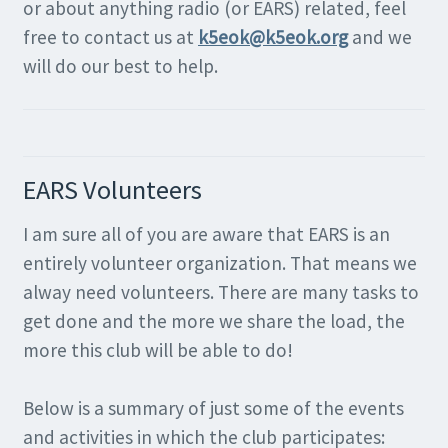
or about anything radio (or EARS) related, feel
free to contact us at
k5eok@k5eok.org
and we
will do our best to help.
EARS Volunteers
I am sure all of you are aware that EARS is an
entirely volunteer organization. That means we
alway need volunteers. There are many tasks to
get done and the more we share the load, the
more this club will be able to do!
Below is a summary of just some of the events
and activities in which the club participates: