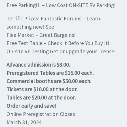
Free Parking!!! – Low Cost ON-SITE RV Parking!
Terrific Prizes! Fantastic Forums – Learn
something new! See
Flea Market – Great Bargains!
Free Test Table – Check It Before You Buy It!
On-site VE Testing Get or upgrade your license!
Advance admission is $8.00.
Preregistered Tables are $15.00 each.
Commercial booths are $50.00 each.
Tickets are $10.00 at the door.
Tables are $20.00 at the door.
Order early and save!
Online Preregistration Closes
March 31, 2024