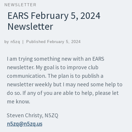
NEWSLETTER
EARS February 5, 2024
Newsletter
by
n5zq
|
Published
February 5, 2024
I am trying something new with an EARS
newsletter. My goal is to improve club
communication. The plan is to publish a
newsletter weekly but I may need some help to
do so. If any of you are able to help, please let
me know.
Steven Christy, N5ZQ
n5zq@n5zq.us