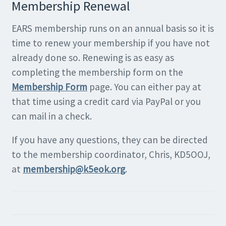
Membership Renewal
EARS membership runs on an annual basis so it is
time to renew your membership if you have not
already done so. Renewing is as easy as
completing the membership form on the
Membership Form
page. You can either pay at
that time using a credit card via PayPal or you
can mail in a check.
If you have any questions, they can be directed
to the membership coordinator, Chris, KD5OOJ,
at
membership@k5eok.org
.