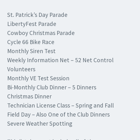
St. Patrick’s Day Parade
LibertyFest Parade
Cowboy Christmas Parade
Cycle 66 Bike Race
Monthly Siren Test
Weekly Information Net – 52 Net Control
Volunteers
Monthly VE Test Session
Bi-Monthly Club Dinner – 5 Dinners
Christmas Dinner
Technician License Class – Spring and Fall
Field Day – Also One of the Club Dinners
Severe Weather Spotting