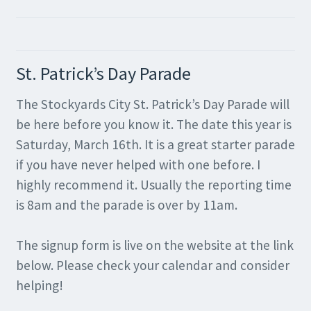
St. Patrick’s Day Parade
The Stockyards City St. Patrick’s Day Parade will
be here before you know it. The date this year is
Saturday, March 16th. It is a great starter parade
if you have never helped with one before. I
highly recommend it. Usually the reporting time
is 8am and the parade is over by 11am.
The signup form is live on the website at the link
below. Please check your calendar and consider
helping!