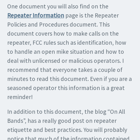
One document you will also find on the
Repeater Information
page is the Repeater
Policies and Procedures document. This
document covers how to make calls on the
repeater, FCC rules such as identification, how
to handle an open mike situation and how to
deal with unlicensed or malicious operators. I
recommend that everyone takes a couple of
minutes to read this document. Even if you are a
seasoned operator this information is a great
reminder!
In addition to this document, the blog “On All
Bands”, has a really good post on repeater
etiquette and best practices. You will probably
notice that much of the information contained