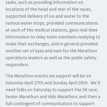
tasks, such as providing information on
locations of the head and rear of the races,
supported delivery of ice and water to the
various water stops, provided communications
at each of the medical stations, gave real-time
information to relay team members readying to
make their exchanges, and in general provided
another set of eyes and ears for the Marathon
operations leaders as well as the public safety
responders.
The Marathon events we support will be on
Saturday April 27th and Sunday April 28th. We’ll
need folks on Saturday to support the 5K race,
Senior Marathon and Kids Marathon; and then a
full contingent of communicators to support