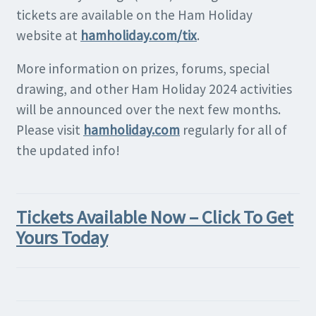
tickets are available on the Ham Holiday
website at
hamholiday.com/tix
.
More information on prizes, forums, special
drawing, and other Ham Holiday 2024 activities
will be announced over the next few months.
Please visit
hamholiday.com
regularly for all of
the updated info!
Tickets Available Now – Click To Get
Yours Today