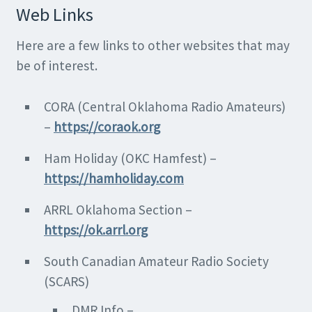
Web Links
Here are a few links to other websites that may
be of interest.
CORA (Central Oklahoma Radio Amateurs)
–
https://coraok.org
Ham Holiday (OKC Hamfest) –
https://hamholiday.com
ARRL Oklahoma Section –
https://ok.arrl.org
South Canadian Amateur Radio Society
(SCARS)
DMR Info –