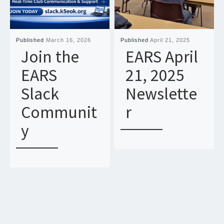
Published
March 16, 2026
Published
April 21, 2025
Join the
EARS April
EARS
21, 2025
Slack
Newslette
Communit
r
y