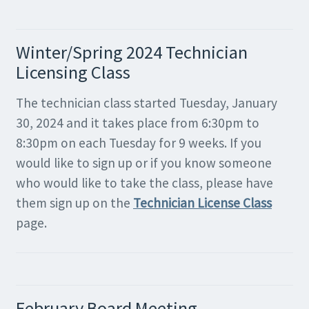
Winter/Spring 2024 Technician
Licensing Class
The technician class started Tuesday, January
30, 2024 and it takes place from 6:30pm to
8:30pm on each Tuesday for 9 weeks. If you
would like to sign up or if you know someone
who would like to take the class, please have
them sign up on the
Technician License Class
page.
February Board Meeting