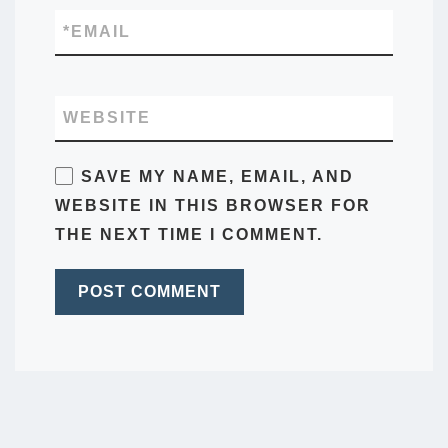
*
EMAIL
WEBSITE
SAVE MY NAME, EMAIL, AND
WEBSITE IN THIS BROWSER FOR
THE NEXT TIME I COMMENT.