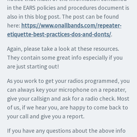
in the EARS policies and procedures document is
also in this blog post. The post can be found
here:
https://www.onallbands.com/repeater-
etiquette-best-practices-dos-and-donts/
.
Again, please take a look at these resources.
They contain some great info especially if you
are just starting out!
As you work to get your radios programmed, you
can always key your microphone on a repeater,
give your callsign and ask for a radio check. Most
of us, if we hear you, are happy to come back to
your call and give you a report.
If you have any questions about the above info