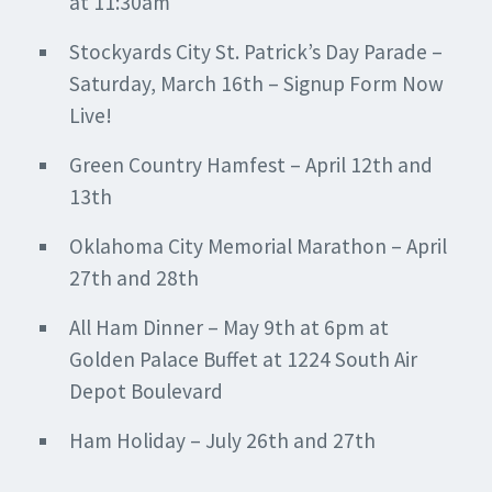
at 11:30am
Stockyards City St. Patrick’s Day Parade –
Saturday, March 16th – Signup Form Now
Live!
Green Country Hamfest – April 12th and
13th
Oklahoma City Memorial Marathon – April
27th and 28th
All Ham Dinner – May 9th at 6pm at
Golden Palace Buffet at 1224 South Air
Depot Boulevard
Ham Holiday – July 26th and 27th