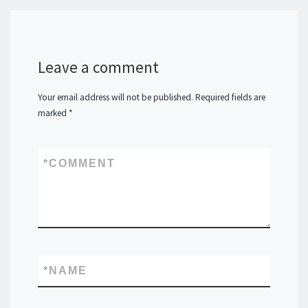
Leave a comment
Your email address will not be published.
Required fields are
marked
*
*
COMMENT
*
NAME