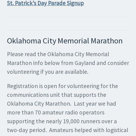
St. Patrick’s Day Parade Signup
Oklahoma City Memorial Marathon
Please read the Oklahoma City Memorial
Marathon info below from Gayland and consider
volunteering if you are available.
Registration is open for volunteering for the
communications unit that supports the
Oklahoma City Marathon. Last year we had
more than 70 amateur radio operators
supporting the nearly 19,000 runners over a
two-day period. Amateurs helped with logistical