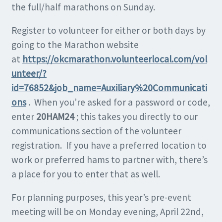
the full/half marathons on Sunday.
Register to volunteer for either or both days by
going to the Marathon website
at
https://okcmarathon.volunteerlocal.com/vol
unteer/?
id=76852&job_name=Auxiliary%20Communicati
ons
. When you’re asked for a password or code,
enter
20HAM24
; this takes you directly to our
communications section of the volunteer
registration. If you have a preferred location to
work or preferred hams to partner with, there’s
a place for you to enter that as well.
For planning purposes, this year’s pre-event
meeting will be on Monday evening, April 22nd,