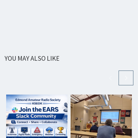
YOU MAY ALSO LIKE