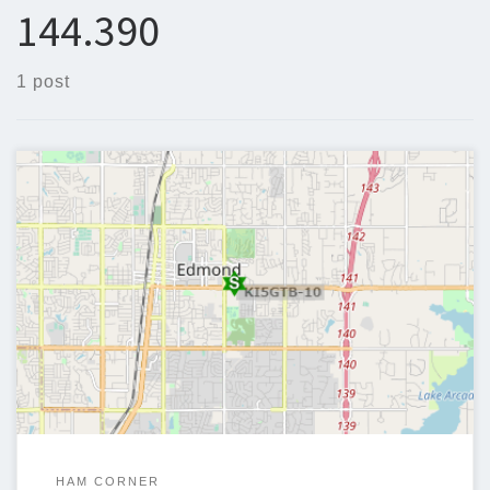
144.390
1 post
Goal: To create a modular APRS Digipeater/iGate that can
operate with minimal maintenance and can take a variety of
upgrades to better serve the user and community.
HAM CORNER