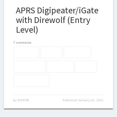
APRS Digipeater/iGate
with Direwolf (Entry
Level)
7 comments
144.390
APRS
Baofeng
digipteater
direwolf
iGate
Raspberry Pi
by
KI5GTB
Published
January 19, 2021