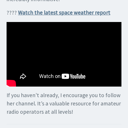
????
Watch the latest space weather report
If you haven’t already, I encourage you to follow
her channel. It’s a valuable resource for amateur
radio operators at all levels!