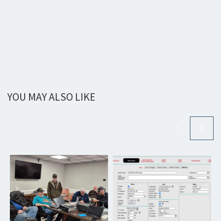
YOU MAY ALSO LIKE