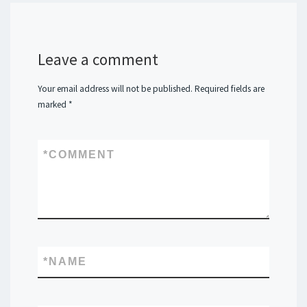
Leave a comment
Your email address will not be published.
Required fields are
marked
*
*
COMMENT
*
NAME