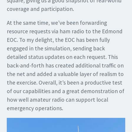
square, giving us a good snapshot of real-world
coverage and participation.
At the same time, we’ve been forwarding
resource requests via ham radio to the Edmond
EOC. To my delight, the EOC has been fully
engaged in the simulation, sending back
detailed status updates on each request. This
back-and-forth has created additional traffic on
the net and added a valuable layer of realism to
the exercise. Overall, it’s been a productive test
of our capabilities and a great demonstration of
how well amateur radio can support local
emergency operations.