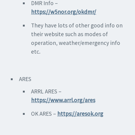
DMR Info –
https://w5nor.org/okdmr/
They have lots of other good info on
their website such as modes of
operation, weather/emergency info
etc.
ARES
ARRL ARES –
https://www.arrl.org/ares
OK ARES –
https://aresok.org