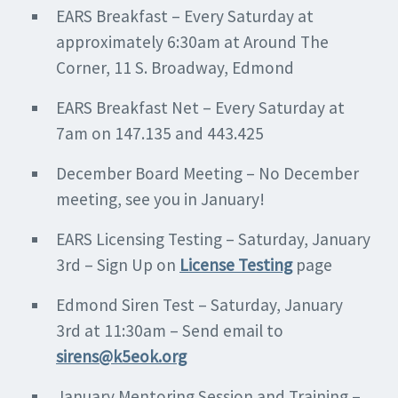
EARS Breakfast – Every Saturday at
approximately 6:30am at Around The
Corner, 11 S. Broadway, Edmond
EARS Breakfast Net – Every Saturday at
7am on 147.135 and 443.425
December Board Meeting – No December
meeting, see you in January!
EARS Licensing Testing – Saturday, January
3rd – Sign Up on
License Testing
page
Edmond Siren Test – Saturday, January
3rd at 11:30am – Send email to
sirens@k5eok.org
January Mentoring Session and Training –