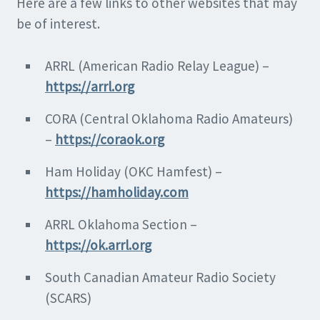
Here are a few links to other websites that may
be of interest.
ARRL (American Radio Relay League) –
https://arrl.org
CORA (Central Oklahoma Radio Amateurs)
–
https://coraok.org
Ham Holiday (OKC Hamfest) –
https://hamholiday.com
ARRL Oklahoma Section –
https://ok.arrl.org
South Canadian Amateur Radio Society
(SCARS)