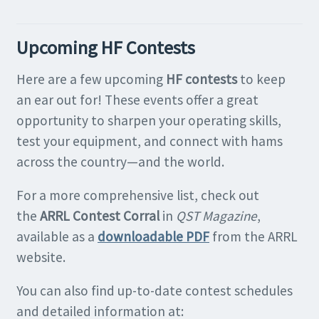
Upcoming HF Contests
Here are a few upcoming
HF contests
to keep
an ear out for! These events offer a great
opportunity to sharpen your operating skills,
test your equipment, and connect with hams
across the country—and the world.
For a more comprehensive list, check out
the
ARRL Contest Corral
in
QST Magazine
,
available as a
downloadable PDF
from the ARRL
website.
You can also find up-to-date contest schedules
and detailed information at: