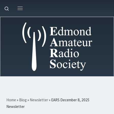
Skip to content
Search
Menu
Home
»
Blog
»
Newsletter
»
EARS December 8, 2025
Newsletter