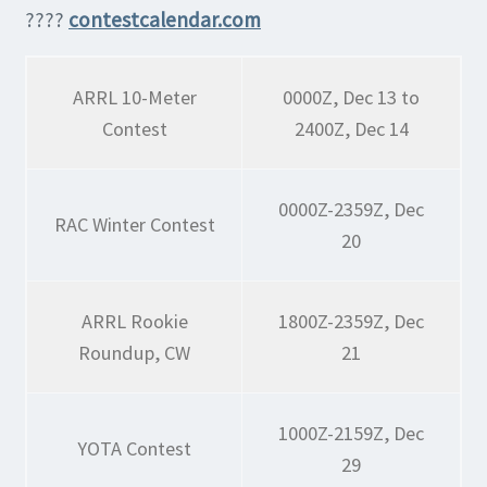
????
contestcalendar.com
ARRL 10-Meter
0000Z, Dec 13 to
Contest
2400Z, Dec 14
0000Z-2359Z, Dec
RAC Winter Contest
20
ARRL Rookie
1800Z-2359Z, Dec
Roundup, CW
21
1000Z-2159Z, Dec
YOTA Contest
29