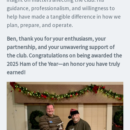
guidance, professionalism, and willingness to
help have made a tangible difference in how we
plan, prepare, and operate.
Ben, thank you for your enthusiasm, your
partnership, and your unwavering support of
the club. Congratulations on being awarded the
2025 Ham of the Year—an honor you have truly
earned!