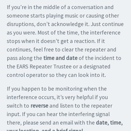
If you’re in the middle of a conversation and
someone starts playing music or causing other
disruptions, don’t acknowledge it. Just continue
as you were. Most of the time, the interference
stops when it doesn’t get a reaction. If it
continues, feel free to clear the repeater and
pass along the
time and date
of the incident to
the EARS Repeater Trustee or a designated
control operator so they can look into it.
If you happen to be monitoring when the
interference occurs, it’s very helpful if you
switch to
reverse
and listen to the repeater
input. If you can hear the interfering signal
there, please send an email with the
date, time,