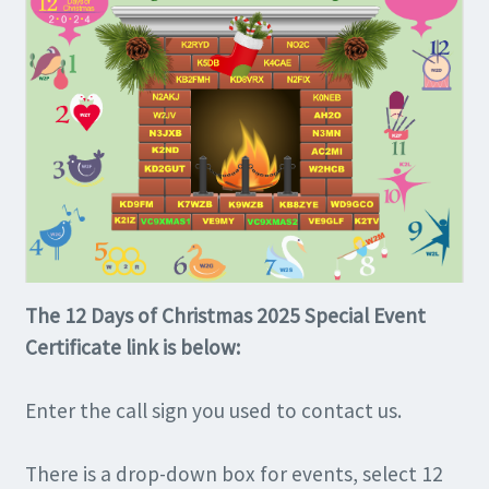
The 12 Days of Christmas 2025 Special Event
Certificate link is below:
Enter the call sign you used to contact us.
There is a drop-down box for events, select 12