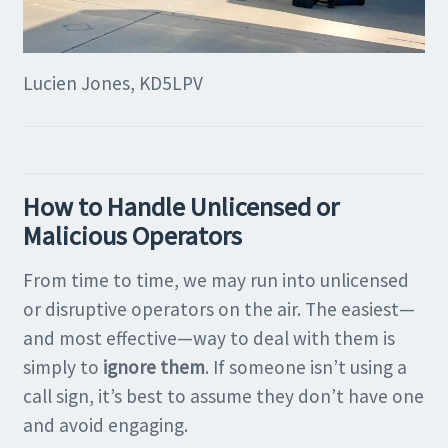
Lucien Jones, KD5LPV
How to Handle Unlicensed or
Malicious Operators
From time to time, we may run into unlicensed
or disruptive operators on the air. The easiest—
and most effective—way to deal with them is
simply to
ignore them
. If someone isn’t using a
call sign, it’s best to assume they don’t have one
and avoid engaging.