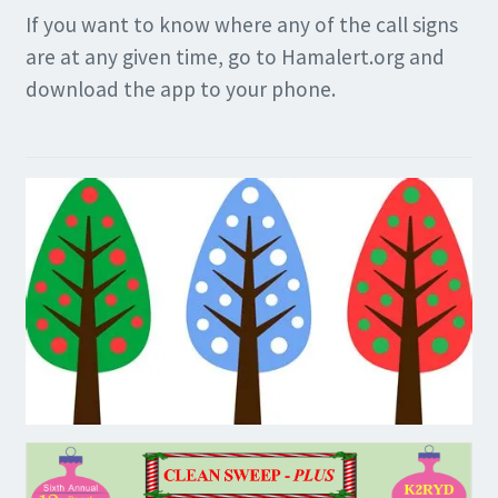
If you want to know where any of the call signs
are at any given time, go to Hamalert.org and
download the app to your phone.