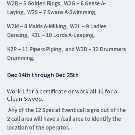
W2R – 5 Golden Rings, W2G – 6 Geese A-
Laying, W2S – 7 Swans A-Swimming,
W2M – 8 Maids A-Milking, W2L – 9 Ladies
Dancing, K2L – 10 Lords A-Leaping,
K2P – 11 Pipers Piping, and W2D – 12 Drummers
Drumming.
Dec 14th through Dec 25th
Work 1 for a certificate or work all 12 for a
Clean Sweep.
Any of the 12 Special Event call signs out of the
2 call area will have a /call area to identify the
location of the operator.