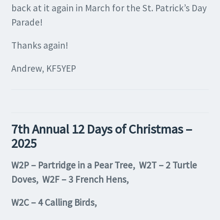
back at it again in March for the St. Patrick’s Day
Parade!
Thanks again!
Andrew, KF5YEP
7th Annual 12 Days of Christmas –
2025
W2P – Partridge in a Pear Tree, W2T – 2 Turtle
Doves, W2F – 3 French Hens,
W2C – 4 Calling Birds,