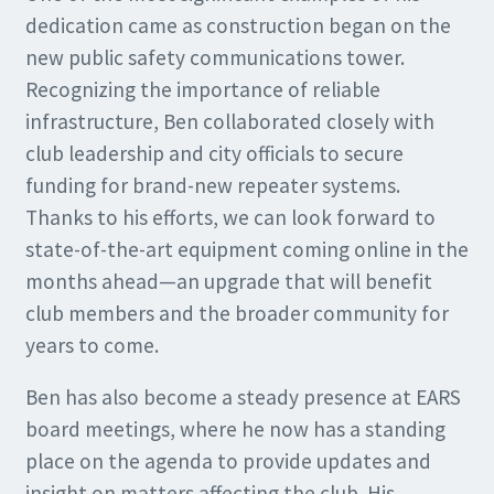
dedication came as construction began on the
new public safety communications tower.
Recognizing the importance of reliable
infrastructure, Ben collaborated closely with
club leadership and city officials to secure
funding for brand-new repeater systems.
Thanks to his efforts, we can look forward to
state-of-the-art equipment coming online in the
months ahead—an upgrade that will benefit
club members and the broader community for
years to come.
Ben has also become a steady presence at EARS
board meetings, where he now has a standing
place on the agenda to provide updates and
insight on matters affecting the club. His