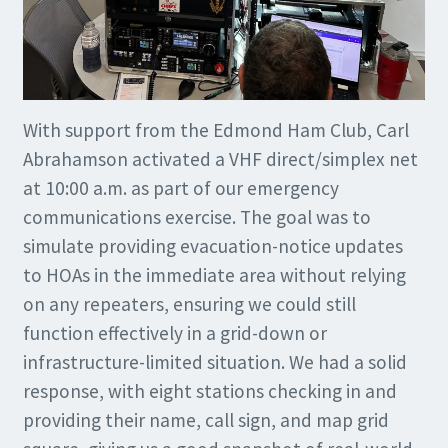
With support from the Edmond Ham Club, Carl
Abrahamson activated a VHF direct/simplex net
at 10:00 a.m. as part of our emergency
communications exercise. The goal was to
simulate providing evacuation-notice updates
to HOAs in the immediate area without relying
on any repeaters, ensuring we could still
function effectively in a grid-down or
infrastructure-limited situation. We had a solid
response, with eight stations checking in and
providing their name, call sign, and map grid