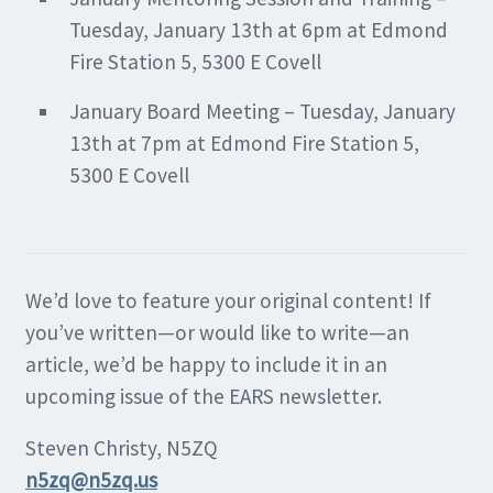
Tuesday, January 13th at 6pm at Edmond
Fire Station 5, 5300 E Covell
January Board Meeting – Tuesday, January
13th at 7pm at Edmond Fire Station 5,
5300 E Covell
We’d love to feature your original content! If
you’ve written—or would like to write—an
article, we’d be happy to include it in an
upcoming issue of the EARS newsletter.
Steven Christy, N5ZQ
n5zq@n5zq.us