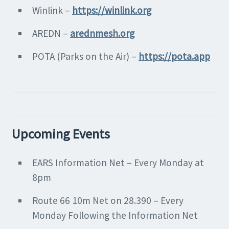
Winlink –
https://winlink.org
AREDN –
arednmesh.org
POTA (Parks on the Air) –
https://pota.app
Upcoming Events
EARS Information Net – Every Monday at
8pm
Route 66 10m Net on 28.390 – Every
Monday Following the Information Net