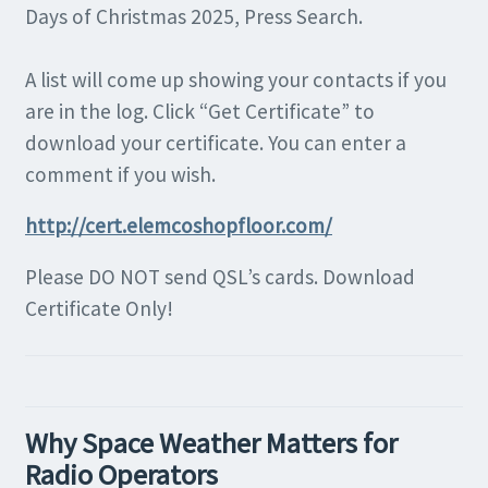
Days of Christmas 2025, Press Search.
A list will come up showing your contacts if you
are in the log. Click “Get Certificate” to
download your certificate. You can enter a
comment if you wish.
http://cert.elemcoshopfloor.com/
Please DO NOT send QSL’s cards. Download
Certificate Only!
Why Space Weather Matters for
Radio Operators