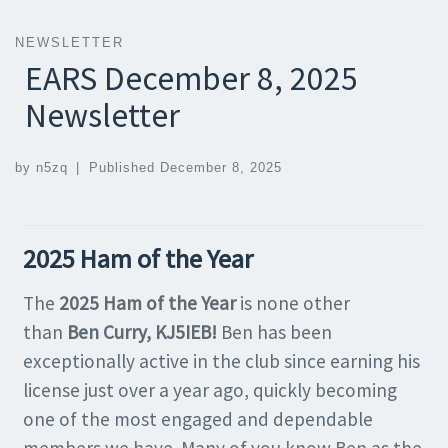
NEWSLETTER
EARS December 8, 2025
Newsletter
by
n5zq
|
Published
December 8, 2025
2025 Ham of the Year
The
2025 Ham of the Year
is none other
than
Ben Curry, KJ5IEB!
Ben has been
exceptionally active in the club since earning his
license just over a year ago, quickly becoming
one of the most engaged and dependable