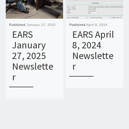
Published
January 27, 2025
Published
April 9, 2024
EARS
EARS April
January
8, 2024
27, 2025
Newslette
Newslette
r
r