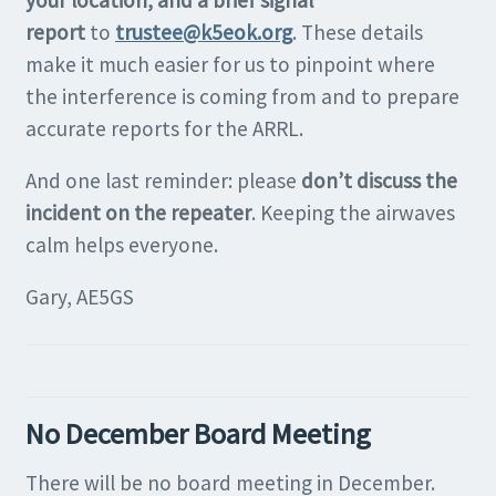
your location, and a brief signal
report
to
trustee@k5eok.org
. These details
make it much easier for us to pinpoint where
the interference is coming from and to prepare
accurate reports for the ARRL.
And one last reminder: please
don’t discuss the
incident on the repeater
. Keeping the airwaves
calm helps everyone.
Gary, AE5GS
No December Board Meeting
There will be no board meeting in December.