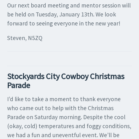
Our next board meeting and mentor session will
be held on Tuesday, January 13th. We look
forward to seeing everyone in the new year!
Steven, N5ZQ
Stockyards City Cowboy Christmas
Parade
I’d like to take a moment to thank everyone
who came out to help with the Christmas
Parade on Saturday morning. Despite the cool
(okay, cold) temperatures and foggy conditions,
we had a fun and uneventful event. We’ll be