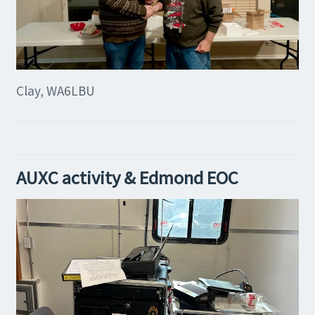
Clay, WA6LBU
AUXC activity & Edmond EOC