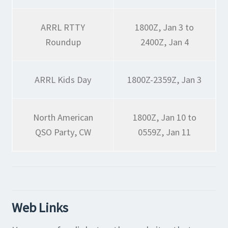
ARRL RTTY
1800Z, Jan 3 to
Roundup
2400Z, Jan 4
ARRL Kids Day
1800Z-2359Z, Jan 3
North American
1800Z, Jan 10 to
QSO Party, CW
0559Z, Jan 11
Web Links