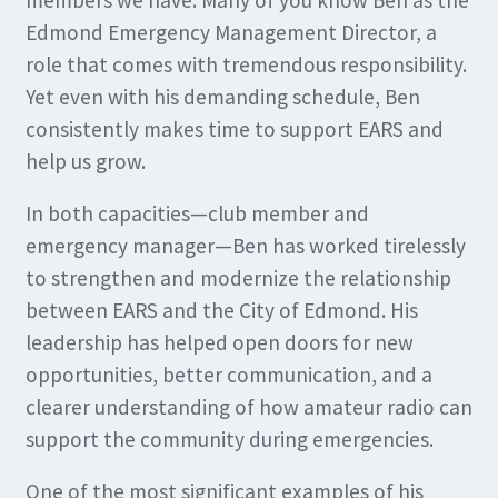
members we have. Many of you know Ben as the
Edmond Emergency Management Director, a
role that comes with tremendous responsibility.
Yet even with his demanding schedule, Ben
consistently makes time to support EARS and
help us grow.
In both capacities—club member and
emergency manager—Ben has worked tirelessly
to strengthen and modernize the relationship
between EARS and the City of Edmond. His
leadership has helped open doors for new
opportunities, better communication, and a
clearer understanding of how amateur radio can
support the community during emergencies.
One of the most significant examples of his