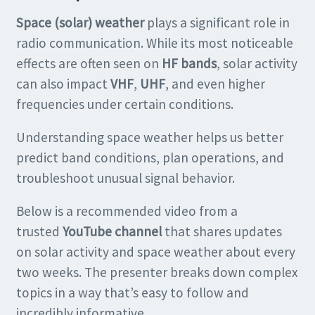
Space (solar) weather
plays a significant role in
radio communication. While its most noticeable
effects are often seen on
HF bands
, solar activity
can also impact
VHF
,
UHF
, and even higher
frequencies under certain conditions.
Understanding space weather helps us better
predict band conditions, plan operations, and
troubleshoot unusual signal behavior.
Below is a recommended video from a
trusted
YouTube channel
that shares updates
on solar activity and space weather about every
two weeks. The presenter breaks down complex
topics in a way that’s easy to follow and
incredibly informative.