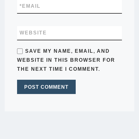
*
EMAIL
WEBSITE
SAVE MY NAME, EMAIL, AND
WEBSITE IN THIS BROWSER FOR
THE NEXT TIME I COMMENT.