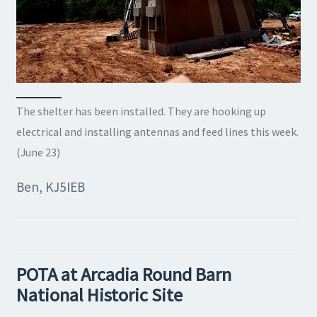
The shelter has been installed. They are hooking up
electrical and installing antennas and feed lines this week.
(June 23)
Ben, KJ5IEB
POTA at Arcadia Round Barn
National Historic Site