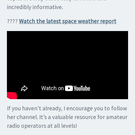
incredibly informative.
????
Watch the latest space weather report
If you haven’t already, I encourage you to follow
her channel. It’s a valuable resource for amateur
radio operators at all levels!