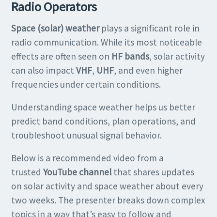
Radio Operators
Space (solar) weather
plays a significant role in
radio communication. While its most noticeable
effects are often seen on
HF bands
, solar activity
can also impact
VHF
,
UHF
, and even higher
frequencies under certain conditions.
Understanding space weather helps us better
predict band conditions, plan operations, and
troubleshoot unusual signal behavior.
Below is a recommended video from a
trusted
YouTube channel
that shares updates
on solar activity and space weather about every
two weeks. The presenter breaks down complex
topics in a way that’s easy to follow and