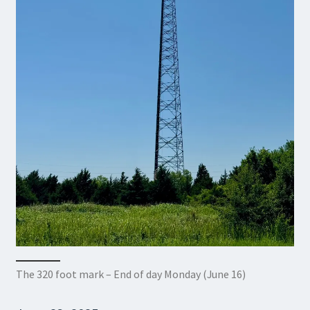
The 320 foot mark – End of day Monday (June 16)