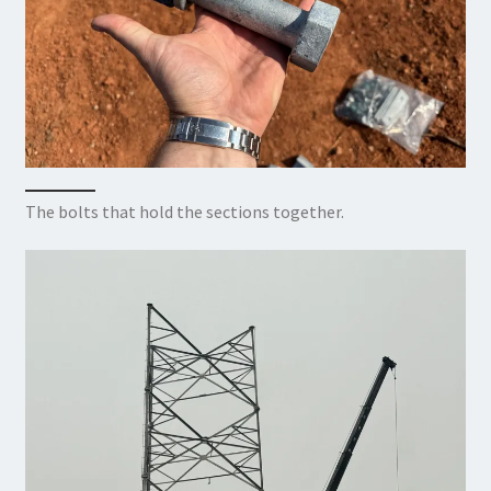
The bolts that hold the sections together.