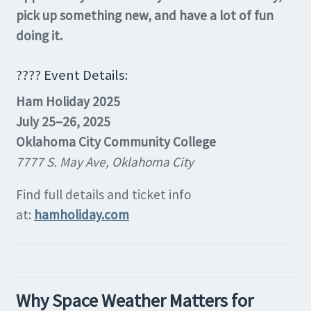
pick up something new, and have a lot of fun
doing it.
???? Event Details:
Ham Holiday 2025
July 25–26, 2025
Oklahoma City Community College
7777 S. May Ave, Oklahoma City
Find full details and ticket info
at:
hamholiday.com
Why Space Weather Matters for