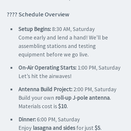
???? Schedule Overview
Setup Begins:
8:30 AM, Saturday
Come early and lend a hand! We’ll be
assembling stations and testing
equipment before we go live.
On-Air Operating Starts:
1:00 PM, Saturday
Let’s hit the airwaves!
Antenna Build Project:
2:00 PM, Saturday
Build your own
roll-up J-pole antenna
.
Materials cost is
$10
.
Dinner:
6:00 PM, Saturday
Enjoy
lasagna and sides
for just
$5
.