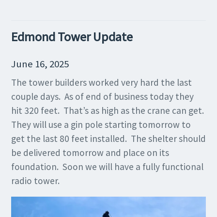
Edmond Tower Update
June 16, 2025
The tower builders worked very hard the last
couple days. As of end of business today they
hit 320 feet. That’s as high as the crane can get.
They will use a gin pole starting tomorrow to
get the last 80 feet installed. The shelter should
be delivered tomorrow and place on its
foundation. Soon we will have a fully functional
radio tower.