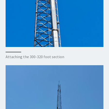
Attaching the 300-320 foot section