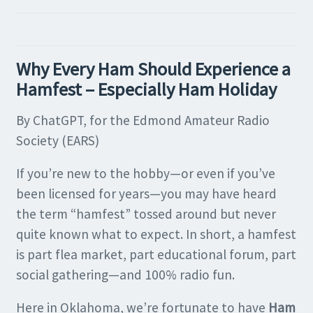
Why Every Ham Should Experience a
Hamfest – Especially Ham Holiday
By ChatGPT, for the Edmond Amateur Radio
Society (EARS)
If you’re new to the hobby—or even if you’ve
been licensed for years—you may have heard
the term “hamfest” tossed around but never
quite known what to expect. In short, a hamfest
is part flea market, part educational forum, part
social gathering—and 100% radio fun.
Here in Oklahoma, we’re fortunate to have
Ham