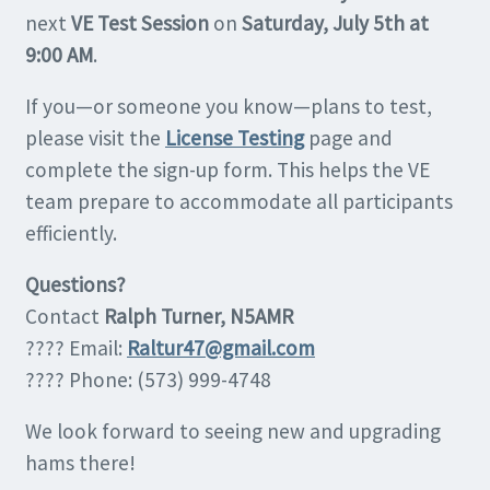
next
VE Test Session
on
Saturday, July 5th at
9:00 AM
.
If you—or someone you know—plans to test,
please visit the
License Testing
page and
complete the sign-up form. This helps the VE
team prepare to accommodate all participants
efficiently.
Questions?
Contact
Ralph Turner, N5AMR
???? Email:
Raltur47@gmail.com
???? Phone: (573) 999-4748
We look forward to seeing new and upgrading
hams there!