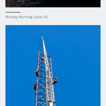
Monday Morning (June 16)