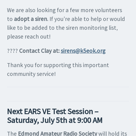
We are also looking for a few more volunteers
to
adopt a siren
. If you’re able to help or would
like to be added to the siren monitoring list,
please reach out!
????
Contact Clay at:
sirens@k5eok.org
Thank you for supporting this important
community service!
Next EARS VE Test Session –
Saturday, July 5th at 9:00 AM
The
Edmond Amateur Radio Society
will hold its