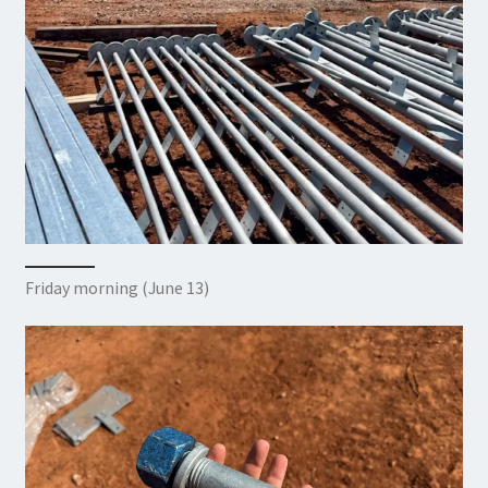
Friday morning (June 13)