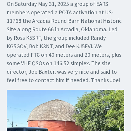
On Saturday May 31, 2025 a group of EARS
members operated a POTA activation at US-
11768 the Arcadia Round Barn National Historic
Site along Route 66 in Arcadia, Oklahoma. Led
by Ross K5SRT, the group included Randy
KG5GOV, Bob K3NT, and Dee KJ5FVI. We
operated FT8 on 40 meters and 20 meters, plus
some VHF QSOs on 146.52 simplex. The site
director, Joe Baxter, was very nice and said to
feel free to contact him if needed. Thanks Joe!