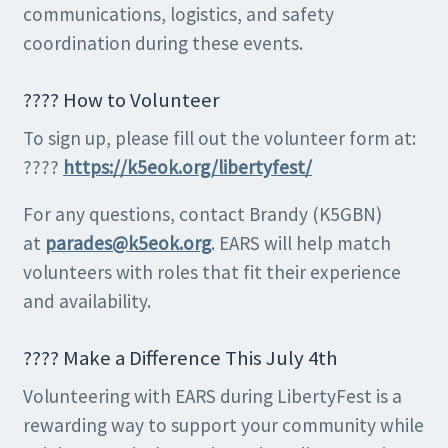
communications, logistics, and safety
coordination during these events.
???? How to Volunteer
To sign up, please fill out the volunteer form at:
????
https://k5eok.org/libertyfest/
For any questions, contact Brandy (K5GBN)
at
parades@k5eok.org
. EARS will help match
volunteers with roles that fit their experience
and availability.
???? Make a Difference This July 4th
Volunteering with EARS during LibertyFest is a
rewarding way to support your community while