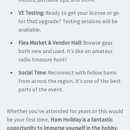
VE Testing:
Ready to get your license or go
for that upgrade? Testing sessions will be
available.
Flea Market & Vendor Hall:
Browse gear
both new and used. It’s like an amateur
radio treasure hunt!
Social Time:
Reconnect with fellow hams
from across the region. It’s one of the best
parts of the event.
Whether you’ve attended for years or this would
be your first time,
Ham Holiday is a fantastic
opportunity to immerse yourself in the hobby,