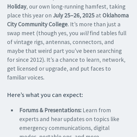
Holiday
, our own long-running hamfest, taking
place this year on
July 25–26, 2025
at
Oklahoma
City Community College
. It’s more than just a
swap meet (though yes, you
will
find tables full
of vintage rigs, antennas, connectors, and
maybe that weird part you’ve been searching
for since 2012). It’s a chance to learn, network,
get licensed or upgrade, and put faces to
familiar voices.
Here’s what you can expect:
Forums & Presentations:
Learn from
experts and hear updates on topics like
emergency communications, digital
modes, portable ops, and more.