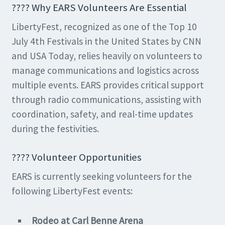
???? Why EARS Volunteers Are Essential
LibertyFest, recognized as one of the Top 10
July 4th Festivals in the United States by CNN
and USA Today, relies heavily on volunteers to
manage communications and logistics across
multiple events. EARS provides critical support
through radio communications, assisting with
coordination, safety, and real-time updates
during the festivities.
????️ Volunteer Opportunities
EARS is currently seeking volunteers for the
following LibertyFest events:
Rodeo at Carl Benne Arena