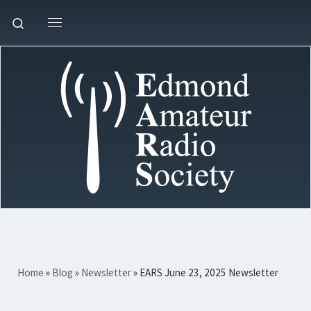
Skip to content
Search
Menu
Home
»
Blog
»
Newsletter
»
EARS June 23, 2025 Newsletter