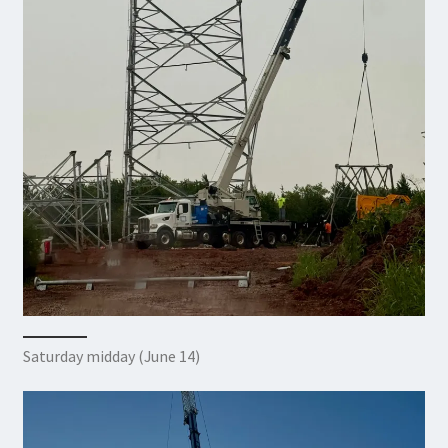
Saturday midday (June 14)