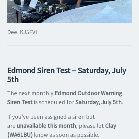
Dee, KJ5FVI
Edmond Siren Test – Saturday, July
5th
The next monthly
Edmond Outdoor Warning
Siren Test
is scheduled for
Saturday, July 5th
.
If you’ve been assigned a siren but
are
unavailable this month
, please let
Clay
(WA6LBU)
know as soon as possible.