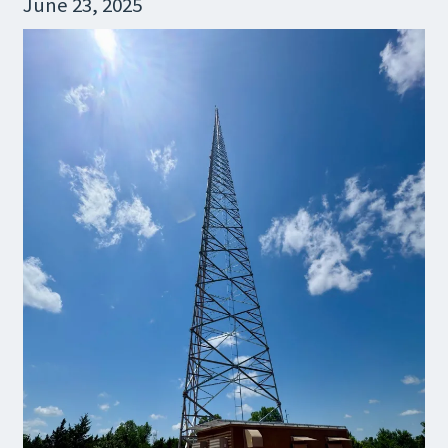
June 23, 2025