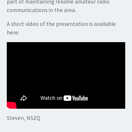
part of maintaining reliable amateur radio
communications in the area.
A short video of the presentation is available
here:
Steven, N5ZQ