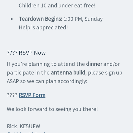
Children 10 and under eat free!
Teardown Begins:
1:00 PM, Sunday
Help is appreciated!
???? RSVP Now
If you’re planning to attend the
dinner
and/or
participate in the
antenna build
, please sign up
ASAP so we can plan accordingly:
????
R
SVP Form
We look forward to seeing you there!
Rick, KE5UFW