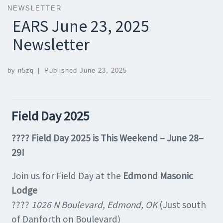
NEWSLETTER
EARS June 23, 2025
Newsletter
by
n5zq
|
Published
June 23, 2025
Field Day 2025
???? Field Day 2025 is This Weekend – June 28–
29!
Join us for Field Day at the
Edmond Masonic
Lodge
????
1026 N Boulevard, Edmond, OK
(Just south
of Danforth on Boulevard)