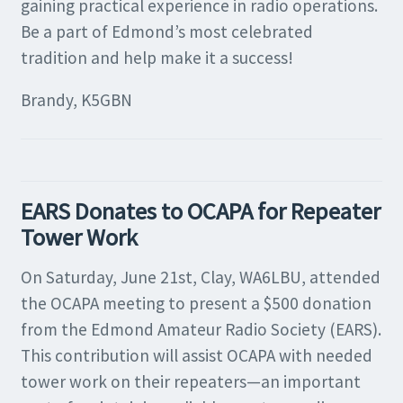
gaining practical experience in radio operations.
Be a part of Edmond’s most celebrated
tradition and help make it a success!
Brandy, K5GBN
EARS Donates to OCAPA for Repeater
Tower Work
On Saturday, June 21st, Clay, WA6LBU, attended
the OCAPA meeting to present a $500 donation
from the Edmond Amateur Radio Society (EARS).
This contribution will assist OCAPA with needed
tower work on their repeaters—an important