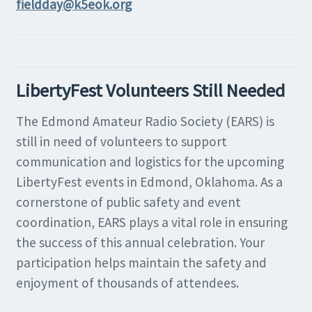
fieldday@k5eok.org
LibertyFest Volunteers Still Needed
The Edmond Amateur Radio Society (EARS) is
still in need of volunteers to support
communication and logistics for the upcoming
LibertyFest events in Edmond, Oklahoma. As a
cornerstone of public safety and event
coordination, EARS plays a vital role in ensuring
the success of this annual celebration. Your
participation helps maintain the safety and
enjoyment of thousands of attendees.