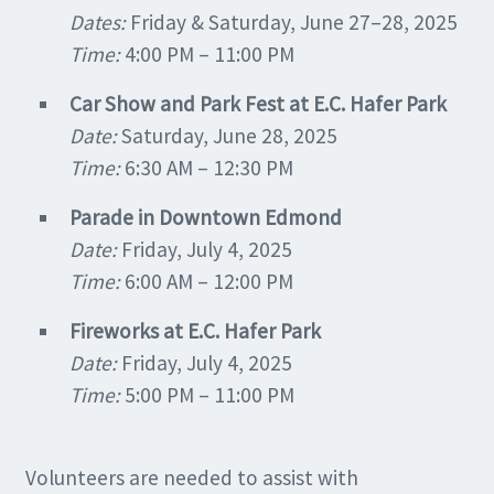
Dates:
Friday & Saturday, June 27–28, 2025
Time:
4:00 PM – 11:00 PM
Car Show and Park Fest at E.C. Hafer Park
Date:
Saturday, June 28, 2025
Time:
6:30 AM – 12:30 PM
Parade in Downtown Edmond
Date:
Friday, July 4, 2025
Time:
6:00 AM – 12:00 PM
Fireworks at E.C. Hafer Park
Date:
Friday, July 4, 2025
Time:
5:00 PM – 11:00 PM
Volunteers are needed to assist with