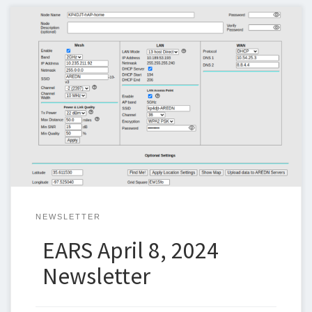
Below is the newsletter for April 8, 2024. I could use some help
with the newsletter so we can keep sending one out weekly. If
you can help, please let me know. Steven Christy,
N5ZQn5zq@n5zq.us April Board Meeting EARS holds a monthly
board meeting on the second Tuesday of each […]
NEWSLETTER
EARS April 8, 2024
Newsletter