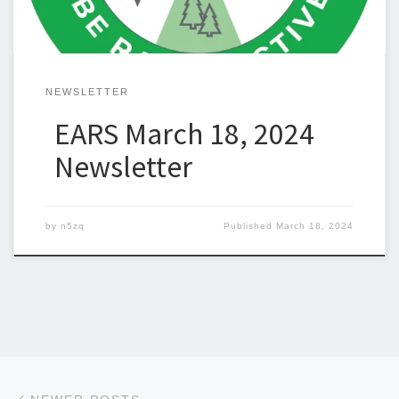
NEWSLETTER
EARS March 18, 2024
Newsletter
by
n5zq
Published
March 18, 2024
Posts navigation
Newer posts