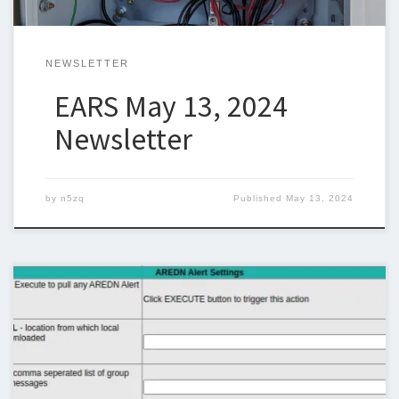
NEWSLETTER
EARS May 13, 2024
Newsletter
by
n5zq
Published
May 13, 2024
Below is the newsletter for April 29, 2024. Unfortunately I was
unable to put together a newsletter last week due to other
commitments. I could use some help with the newsletter so we