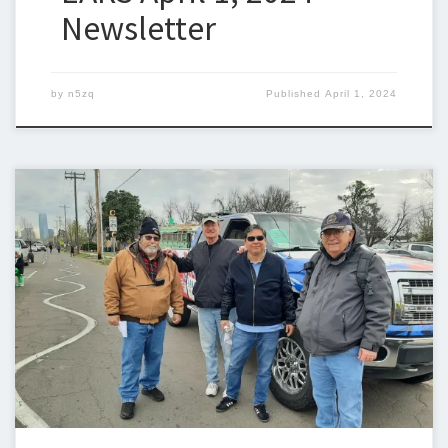
Newsletter
by
n5zq
Published
April 1, 2024
Below is the newsletter for March 25, 2024. I could use some
help with the newsletter so we can keep sending one out
weekly. If you can help, please let me know. Steven Christy,
N5ZQn5zq@n5zq.us Ham Corner – AREDN Part 2 – The Node
User Interface In the previous part […]