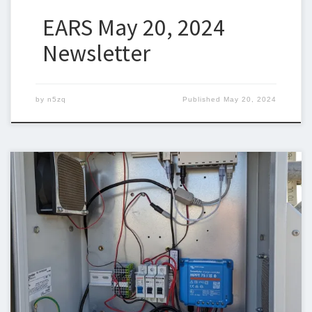
EARS May 20, 2024
Newsletter
by
n5zq
Published
May 20, 2024
Below is the newsletter for May 13, 2024. I could use some help
with the newsletter so we can keep sending a newsletter out
weekly. I am trying to include original articles and I would like to
thank Chuck, KP4DJT, for contributing the AREDN articles. If you
can write an […]