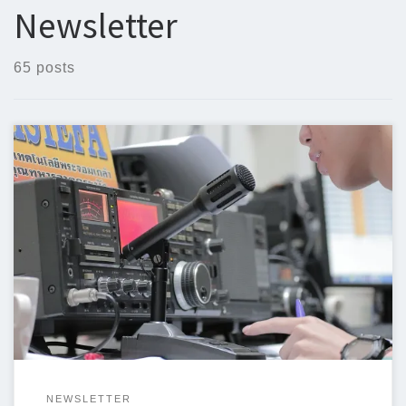
Newsletter
65 posts
Below is the newsletter for May 20, 2024. I could use some help
with the newsletter so we can keep sending a newsletter out
weekly. I am trying to include original articles and I could use
some help. If you can write an article or even if you have a […]
NEWSLETTER