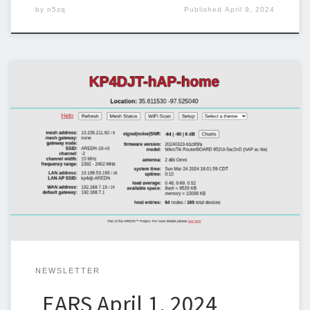
by
n5zq
Published
April 9, 2024
Below is the newsletter for April 1, 2024. I could use some help
with the newsletter so we can keep sending one out weekly. If
you can help, please let me know. Steven Christy,
N5ZQn5zq@n5zq.us Ham Corner – Nets What is a net? Many
hams may be familiar with nets […]
NEWSLETTER
EARS April 1, 2024