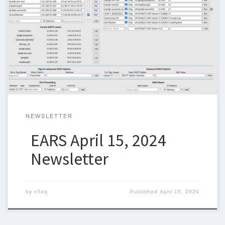
Below is the newsletter for April 15, 2024. I could use some
help with the newsletter so we can keep sending one out
weekly. I am trying to include original articles and I would like to
thank Chuck, KP4DJT, for contributing the AREDN articles. If you
can write an article […]
NEWSLETTER
EARS April 15, 2024
Newsletter
by
n5zq
Published
April 15, 2024