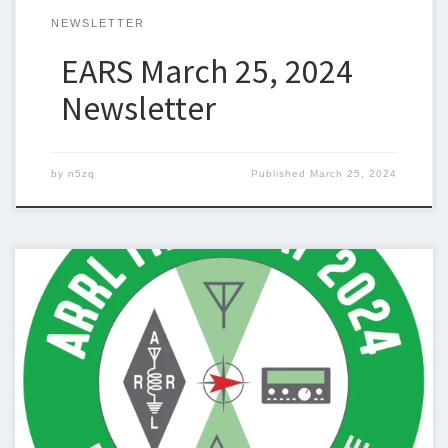
NEWSLETTER
EARS March 25, 2024
Newsletter
by
n5zq
Published
March 25, 2024
Below is the newsletter for March 18, 2024. I could use some
help with the newsletter so we can keep sending one out
weekly. If you can help, please let me know. Steven Christy,
N5ZQn5zq@n5zq.us Ham Corner This week I am using this
column to discuss Field Day. Field Day […]