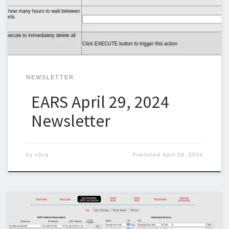
can keep sending one out weekly. I am trying to include original
articles and I would like […]
NEWSLETTER
EARS April 29, 2024
Newsletter
by
n5zq
Published
April 29, 2024