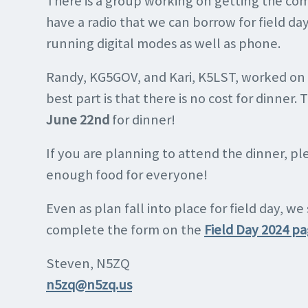
There is a group working on getting the co
have a radio that we can borrow for field da
running digital modes as well as phone.
Randy, KG5GOV, and Kari, K5LST, worked on 
best part is that there is no cost for dinner
June 22nd
for dinner!
If you are planning to attend the dinner, 
enough food for everyone!
Even as plan fall into place for field day, we
complete the form on the
Field Day 2024 p
Steven, N5ZQ
n5zq@n5zq.us