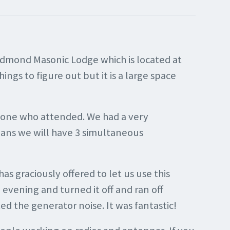
Edmond Masonic Lodge which is located at
ngs to figure out but it is a large space
ryone who attended. We had a very
eans we will have 3 simultaneous
 graciously offered to let us use this
evening and turned it off and ran off
ed the generator noise. It was fantastic!