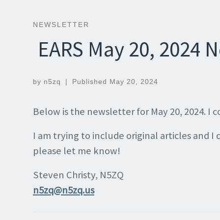
NEWSLETTER
EARS May 20, 2024 N
by
n5zq
|
Published
May 20, 2024
Below is the newsletter for May 20, 2024. I
I am trying to include original articles and I
please let me know!
Steven Christy, N5ZQ
n5zq@n5zq.us