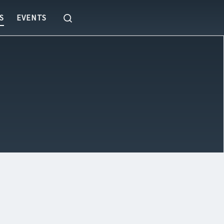
Search
S
EVENTS