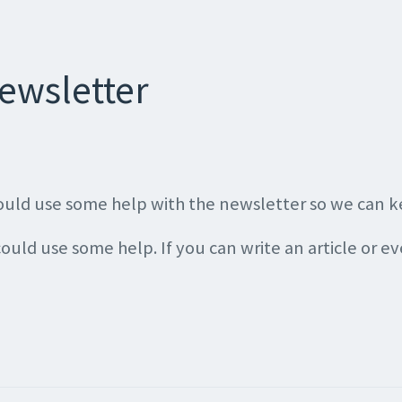
ewsletter
 could use some help with the newsletter so we can 
 could use some help. If you can write an article or ev