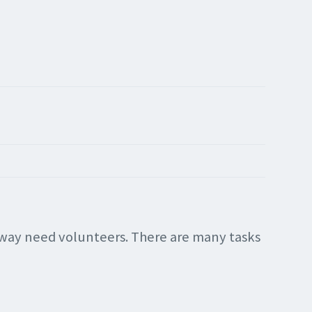
alway need volunteers. There are many tasks