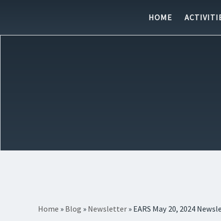
Skip to content
HOME
ACTIVITI
Home
»
Blog
»
Newsletter
»
EARS May 20, 2024 Newsl