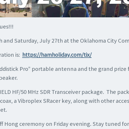
ues!!!
6th and Saturday, July 27th at the Oklahoma City C
ation is:
https://hamholiday.com/tix/
uddistick Pro” portable antenna and the grand prize 
peaker.
0 FIELD HF/50 MHz SDR Transceiver package. The pac
x, a Vibroplex SRacer key, along with other acces
et.
ff Hong ceremony on Friday evening. Stay tuned for