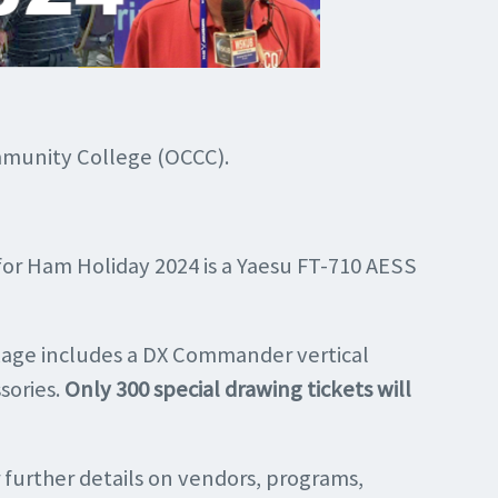
ommunity College (OCCC).
for Ham Holiday 2024 is a Yaesu FT-710 AESS
kage includes a DX Commander vertical
sories.
Only 300 special drawing tickets will
 further details on vendors, programs,