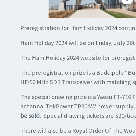
Preregistration for Ham Holiday 2024 contin
Ham Holiday 2024 will be on Friday, July 2
The Ham Holiday 2024 website for preregistr
The preregistration prize is a Buddipole “B
HF/50 MHz SDR Transceiver with matching s
The special drawing prize is a Yaesu FT-71
antenna, TekPower TP30SW power supply, coa
be sold.
Special drawing tickets are $20/tick
There will also be a Royal Order Of The Wou