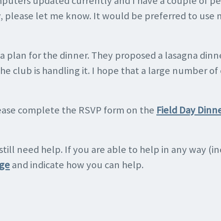
mputers updated currently and I have a couple of pe
y, please let me know. It would be preferred to use 
a plan for the dinner. They proposed a lasagna din
. The club is handling it. I hope that a large number 
please complete the RSVP form on the
Field Day Dinn
 still need help. If you are able to help in any way (
age
and indicate how you can help.