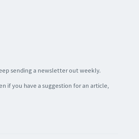
keep sending a newsletter out weekly.
en if you have a suggestion for an article,