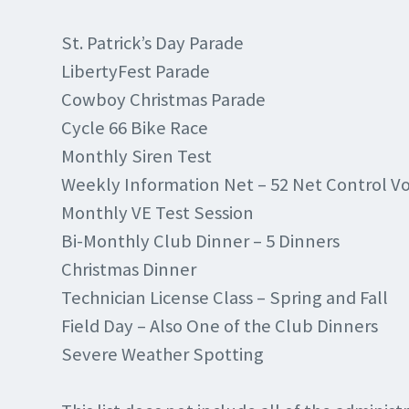
St. Patrick’s Day Parade
LibertyFest Parade
Cowboy Christmas Parade
Cycle 66 Bike Race
Monthly Siren Test
Weekly Information Net – 52 Net Control V
Monthly VE Test Session
Bi-Monthly Club Dinner – 5 Dinners
Christmas Dinner
Technician License Class – Spring and Fall
Field Day – Also One of the Club Dinners
Severe Weather Spotting