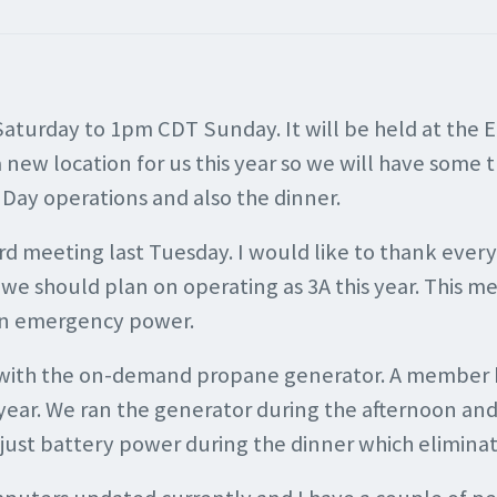
Saturday to 1pm CDT Sunday. It will be held at the 
new location for us this year so we will have some thi
d Day operations and also the dinner.
ard meeting last Tuesday. I would like to thank eve
we should plan on operating as 3A this year. This m
 on emergency power.
with the on-demand propane generator. A member has
year. We ran the generator during the afternoon and 
f just battery power during the dinner which eliminat