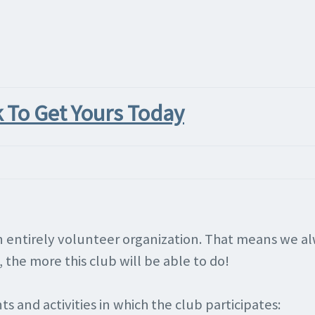
k To Get Yours Today
 an entirely volunteer organization. That means we 
the more this club will be able to do!
s and activities in which the club participates: