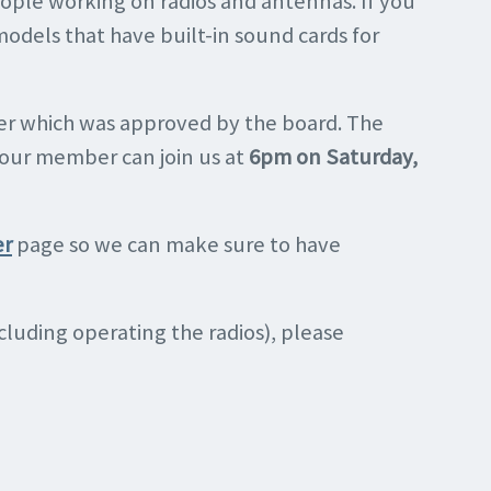
ople working on radios and antennas. If you
models that have built-in sound cards for
ner which was approved by the board. The
of our member can join us at
6pm on Saturday,
er
page so we can make sure to have
including operating the radios), please