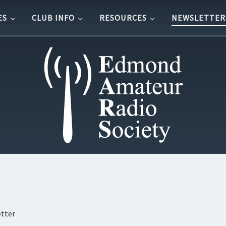
ES
CLUB INFO
RESOURCES
NEWSLETTER
etter