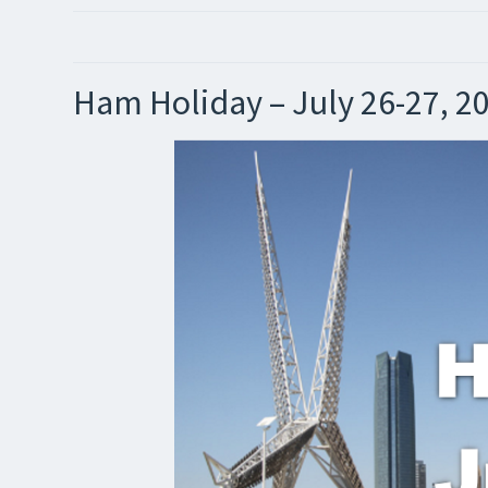
Ham Holiday – July 26-27, 2