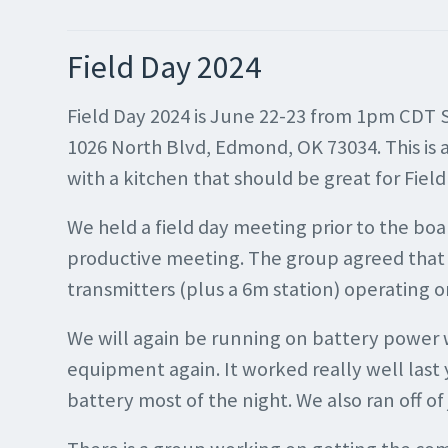
Field Day 2024
Field Day 2024 is June 22-23 from 1pm CDT 
1026 North Blvd, Edmond, OK 73034. This is a 
with a kitchen that should be great for Fiel
We held a field day meeting prior to the bo
productive meeting. The group agreed that 
transmitters (plus a 6m station) operating
We will again be running on battery power 
equipment again. It worked really well last 
battery most of the night. We also ran off o