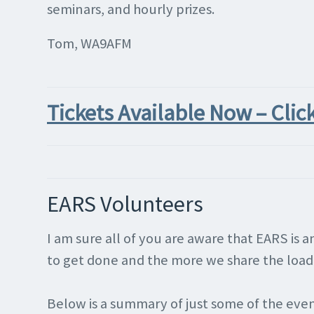
seminars, and hourly prizes.
Tom, WA9AFM
Tickets Available Now – Clic
EARS Volunteers
I am sure all of you are aware that EARS is
to get done and the more we share the load, 
Below is a summary of just some of the event