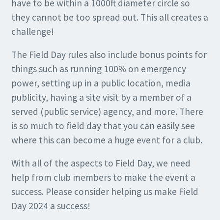
have to be within a 1000ft diameter circle so
they cannot be too spread out. This all creates a
challenge!
The Field Day rules also include bonus points for
things such as running 100% on emergency
power, setting up in a public location, media
publicity, having a site visit by a member of a
served (public service) agency, and more. There
is so much to field day that you can easily see
where this can become a huge event for a club.
With all of the aspects to Field Day, we need
help from club members to make the event a
success. Please consider helping us make Field
Day 2024 a success!