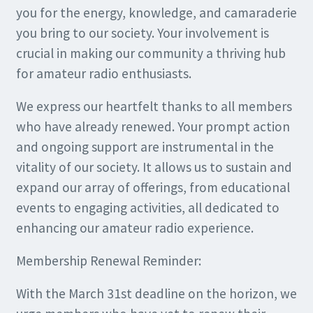
you for the energy, knowledge, and camaraderie
you bring to our society. Your involvement is
crucial in making our community a thriving hub
for amateur radio enthusiasts.
We express our heartfelt thanks to all members
who have already renewed. Your prompt action
and ongoing support are instrumental in the
vitality of our society. It allows us to sustain and
expand our array of offerings, from educational
events to engaging activities, all dedicated to
enhancing our amateur radio experience.
Membership Renewal Reminder:
With the March 31st deadline on the horizon, we