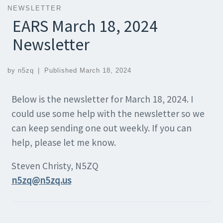
NEWSLETTER
EARS March 18, 2024
Newsletter
by
n5zq
|
Published
March 18, 2024
Below is the newsletter for March 18, 2024. I
could use some help with the newsletter so we
can keep sending one out weekly. If you can
help, please let me know.
Steven Christy, N5ZQ
n5zq@n5zq.us