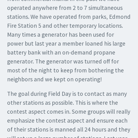
operated anywhere from 2 to 7 simultaneous
stations. We have operated from parks, Edmond
Fire Station 5 and other temporary locations.
Many times a generator has been used for
power but last year a member loaned his large
battery bank with an on-demand propane
generator. The generator was turned off for
most of the night to keep from bothering the
neighbors and we kept on operating!
The goal during Field Day is to contact as many
other stations as possible. This is where the
contest aspect comes in. Some groups will really
emphasize the contest aspect and ensure each
of their stations is manned all 24 hours and they