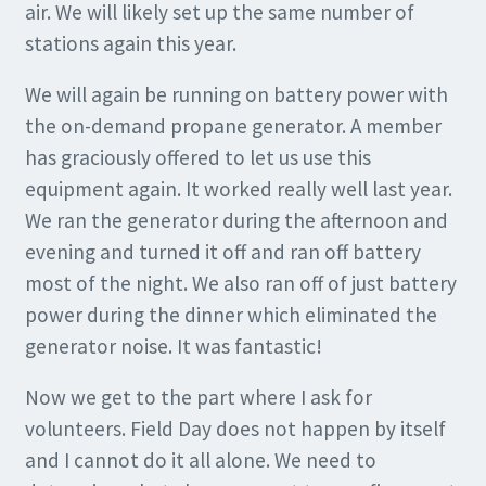
air. We will likely set up the same number of
stations again this year.
We will again be running on battery power with
the on-demand propane generator. A member
has graciously offered to let us use this
equipment again. It worked really well last year.
We ran the generator during the afternoon and
evening and turned it off and ran off battery
most of the night. We also ran off of just battery
power during the dinner which eliminated the
generator noise. It was fantastic!
Now we get to the part where I ask for
volunteers. Field Day does not happen by itself
and I cannot do it all alone. We need to