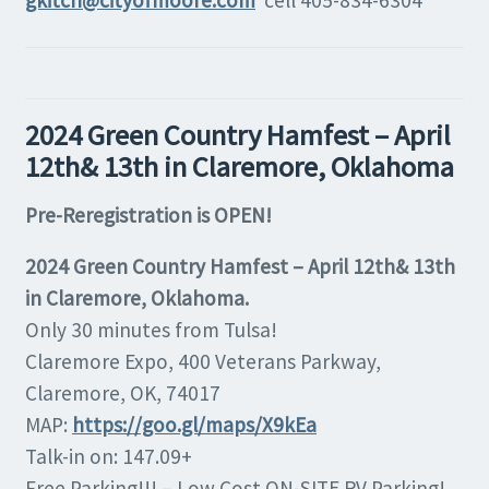
gkitch@cityofmoore.com
cell 405-834-6304
2024 Green Country Hamfest – April
12th& 13th in Claremore, Oklahoma
Pre-Reregistration is OPEN!
2024 Green Country Hamfest – April 12th& 13th
in Claremore, Oklahoma.
Only 30 minutes from Tulsa!
Claremore Expo, 400 Veterans Parkway,
Claremore, OK, 74017
MAP:
https://goo.gl/maps/X9kEa
Talk-in on: 147.09+
Free Parking!!! – Low Cost ON-SITE RV Parking!