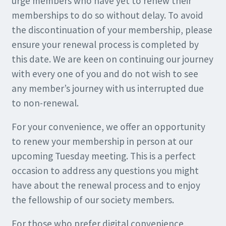
urge members who have yet to renew their
memberships to do so without delay. To avoid
the discontinuation of your membership, please
ensure your renewal process is completed by
this date. We are keen on continuing our journey
with every one of you and do not wish to see
any member’s journey with us interrupted due
to non-renewal.
For your convenience, we offer an opportunity
to renew your membership in person at our
upcoming Tuesday meeting. This is a perfect
occasion to address any questions you might
have about the renewal process and to enjoy
the fellowship of our society members.
For those who prefer digital convenience,