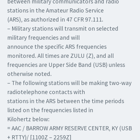
between military communicators and radio
stations in the Amateur Radio Service
(ARS), as authorized in 47 CFR 97.111.
– Military stations will transmit on selected
military frequencies and will
announce the specific ARS frequencies
monitored. All times are ZULU (Z), and all
frequencies are Upper Side Band (USB) unless
otherwise noted.
– The following stations will be making two-way
radiotelephone contacts with
stations in the ARS between the time periods
listed on the frequencies listed in
Kilohertz below:
= AAC / BARROW ARMY RESERVE CENTER, KY (USB
+ RTTY)/ [1100Z – 2259Z]