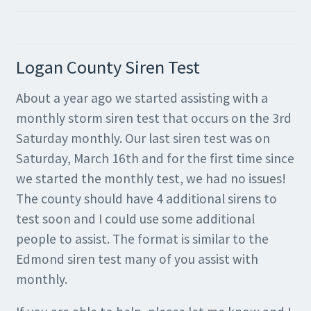
Logan County Siren Test
About a year ago we started assisting with a
monthly storm siren test that occurs on the 3rd
Saturday monthly. Our last siren test was on
Saturday, March 16th and for the first time since
we started the monthly test, we had no issues!
The county should have 4 additional sirens to
test soon and I could use some additional
people to assist. The format is similar to the
Edmond siren test many of you assist with
monthly.