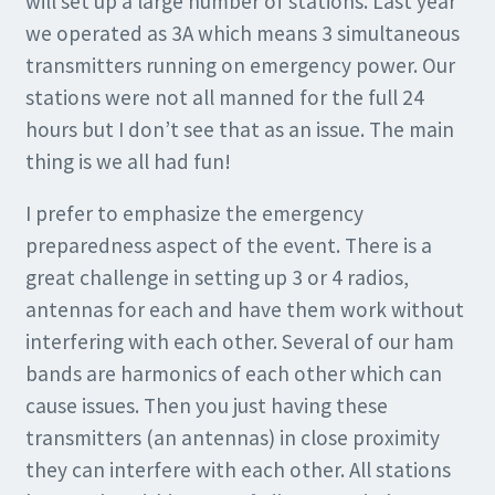
will set up a large number of stations. Last year
we operated as 3A which means 3 simultaneous
transmitters running on emergency power. Our
stations were not all manned for the full 24
hours but I don’t see that as an issue. The main
thing is we all had fun!
I prefer to emphasize the emergency
preparedness aspect of the event. There is a
great challenge in setting up 3 or 4 radios,
antennas for each and have them work without
interfering with each other. Several of our ham
bands are harmonics of each other which can
cause issues. Then you just having these
transmitters (an antennas) in close proximity
they can interfere with each other. All stations