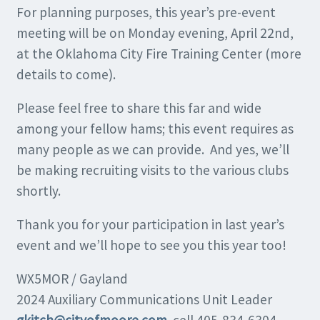
For planning purposes, this year’s pre-event
meeting will be on Monday evening, April 22nd,
at the Oklahoma City Fire Training Center (more
details to come).
Please feel free to share this far and wide
among your fellow hams; this event requires as
many people as we can provide. And yes, we’ll
be making recruiting visits to the various clubs
shortly.
Thank you for your participation in last year’s
event and we’ll hope to see you this year too!
WX5MOR / Gayland
2024 Auxiliary Communications Unit Leader