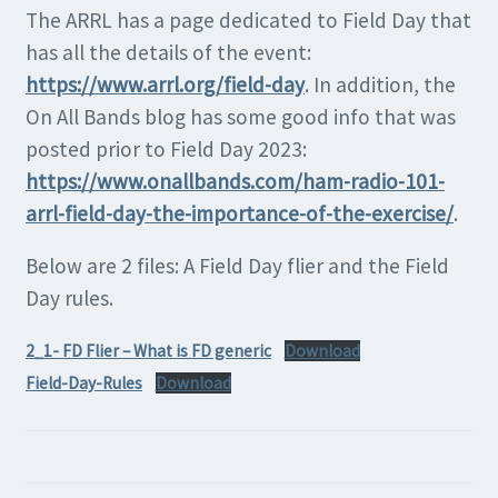
The ARRL has a page dedicated to Field Day that
has all the details of the event:
https://www.arrl.org/field-day
. In addition, the
On All Bands blog has some good info that was
posted prior to Field Day 2023:
https://www.onallbands.com/ham-radio-101-
arrl-field-day-the-importance-of-the-exercise/
.
Below are 2 files: A Field Day flier and the Field
Day rules.
2_1- FD Flier – What is FD generic
Download
Field-Day-Rules
Download