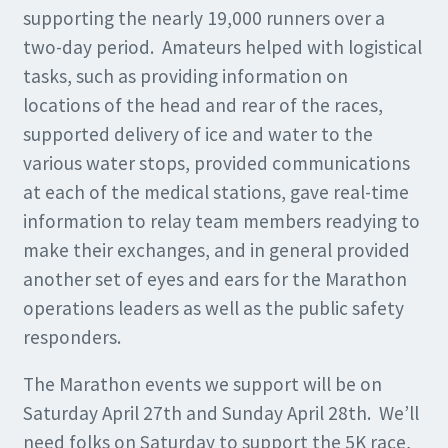
supporting the nearly 19,000 runners over a
two-day period. Amateurs helped with logistical
tasks, such as providing information on
locations of the head and rear of the races,
supported delivery of ice and water to the
various water stops, provided communications
at each of the medical stations, gave real-time
information to relay team members readying to
make their exchanges, and in general provided
another set of eyes and ears for the Marathon
operations leaders as well as the public safety
responders.
The Marathon events we support will be on
Saturday April 27th and Sunday April 28th. We’ll
need folks on Saturday to support the 5K race,