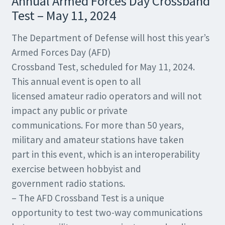
Annual Armed Forces Day Crossband
Test – May 11, 2024
The Department of Defense will host this year’s
Armed Forces Day (AFD)
Crossband Test, scheduled for May 11, 2024.
This annual event is open to all
licensed amateur radio operators and will not
impact any public or private
communications. For more than 50 years,
military and amateur stations have taken
part in this event, which is an interoperability
exercise between hobbyist and
government radio stations.
– The AFD Crossband Test is a unique
opportunity to test two-way communications