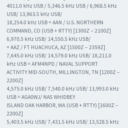
4011.0 kHz USB / 5,346.5 kHz USB / 6,968.5 kHz
USB/ 13,963.5 kHz USB/
18,254.0 kHz USB = AAN / U.S. NORTHERN
COMMAND, CO (USB + RTTY) [1300Z – 2100Z]
6,970.5 kHz USB/ 14,550.5 kHz USB/
= AAZ / FT HUACHUCA, AZ [1500Z – 2359Z]
7,645.0 kHz USB/ 14,579.0 kHz USB/ 18,211.0
kHz USB = AFM4NPD / NAVAL SUPPORT
ACTIVITY MID-SOUTH, MILLINGTON, TN [1200Z –
2200Z]
4,575.0 kHz USB/ 7,540.0 kHz USB/ 13,993.0 kHz
USB = AGA0WJ/ NAS WHIDBEY
ISLAND OAK HARBOR, WA (USB + RTTY) [1600Z –
2200Z]
5,403.5 kHz USB/ 7,431.5 kHz USB/ 13,528.5 kHz