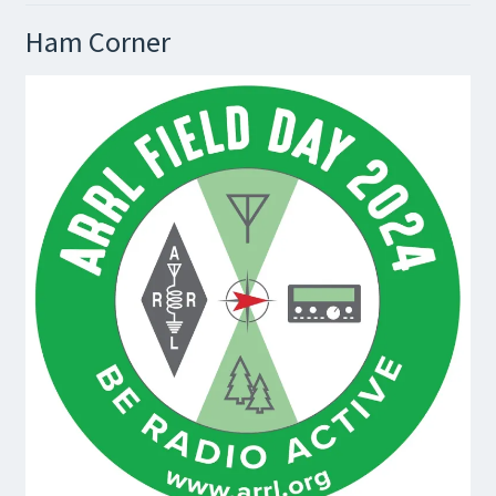
Ham Corner