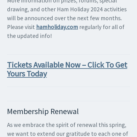
More information on prizes, forums, special
drawing, and other Ham Holiday 2024 activities
will be announced over the next few months.
Please visit
hamholiday.com
regularly for all of
the updated info!
Tickets Available Now – Click To Get
Yours Today
Membership Renewal
As we embrace the spirit of renewal this spring,
we want to extend our gratitude to each one of