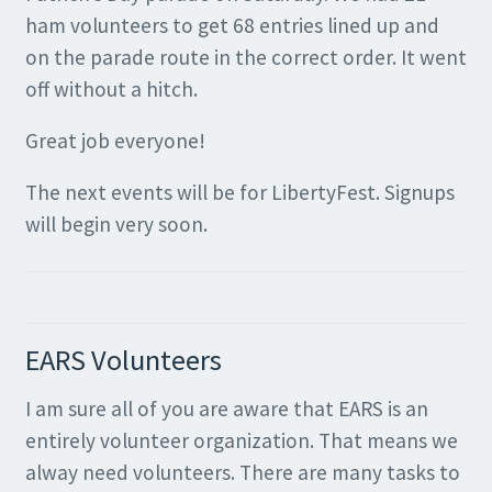
ham volunteers to get 68 entries lined up and
on the parade route in the correct order. It went
off without a hitch.
Great job everyone!
The next events will be for LibertyFest. Signups
will begin very soon.
EARS Volunteers
I am sure all of you are aware that EARS is an
entirely volunteer organization. That means we
alway need volunteers. There are many tasks to