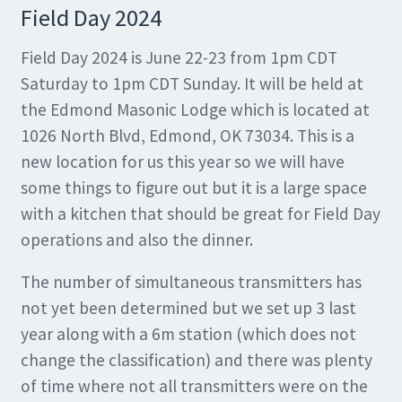
Field Day 2024
Field Day 2024 is June 22-23 from 1pm CDT
Saturday to 1pm CDT Sunday. It will be held at
the Edmond Masonic Lodge which is located at
1026 North Blvd, Edmond, OK 73034. This is a
new location for us this year so we will have
some things to figure out but it is a large space
with a kitchen that should be great for Field Day
operations and also the dinner.
The number of simultaneous transmitters has
not yet been determined but we set up 3 last
year along with a 6m station (which does not
change the classification) and there was plenty
of time where not all transmitters were on the