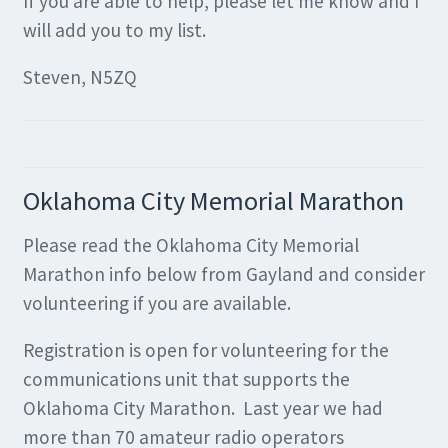
If you are able to help, please let me know and I
will add you to my list.
Steven, N5ZQ
Oklahoma City Memorial Marathon
Please read the Oklahoma City Memorial
Marathon info below from Gayland and consider
volunteering if you are available.
Registration is open for volunteering for the
communications unit that supports the
Oklahoma City Marathon. Last year we had
more than 70 amateur radio operators