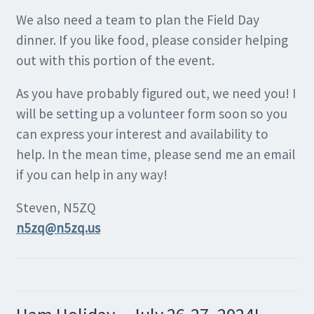
We also need a team to plan the Field Day
dinner. If you like food, please consider helping
out with this portion of the event.
As you have probably figured out, we need you! I
will be setting up a volunteer form soon so you
can express your interest and availability to
help. In the mean time, please send me an email
if you can help in any way!
Steven, N5ZQ
n5zq@n5zq.us