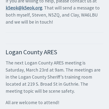
If you are willing to help, please contact us at
k5eok@k5eok.org
. That will send a message to
both myself, Steven, N5ZQ, and Clay, WA6LBU
and we will be in touch!
Logan County ARES
The next Logan County ARES meeting is
Saturday, March 23rd at 9am. The meetings are
in the Logan County Sheriff’s training room
located at 219 S. Broad St in Guthrie. The
meeting topic will be scene safety.
All are welcome to attend!