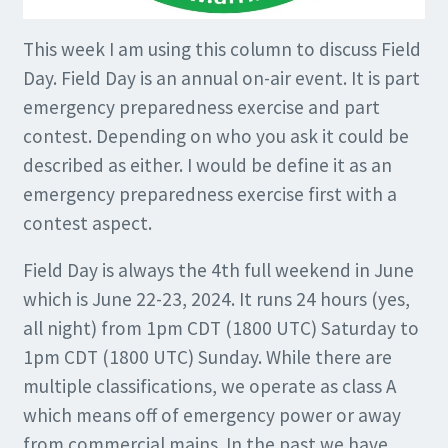
This week I am using this column to discuss Field
Day. Field Day is an annual on-air event. It is part
emergency preparedness exercise and part
contest. Depending on who you ask it could be
described as either. I would be define it as an
emergency preparedness exercise first with a
contest aspect.
Field Day is always the 4th full weekend in June
which is June 22-23, 2024. It runs 24 hours (yes,
all night) from 1pm CDT (1800 UTC) Saturday to
1pm CDT (1800 UTC) Sunday. While there are
multiple classifications, we operate as class A
which means off of emergency power or away
from commercial mains. In the past we have