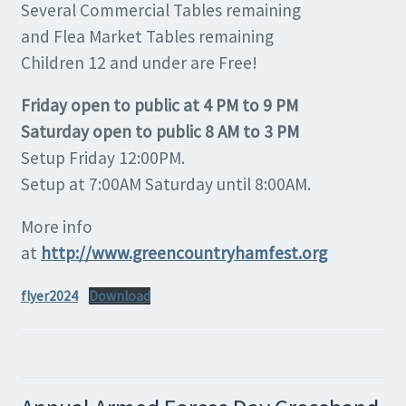
Several Commercial Tables remaining
and Flea Market Tables remaining
Children 12 and under are Free!
Friday open to public at 4 PM to 9 PM
Saturday open to public 8 AM to 3 PM
Setup Friday 12:00PM.
Setup at 7:00AM Saturday until 8:00AM.
More info
at
http://www.greencountryhamfest.org
flyer2024
Download