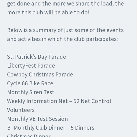
get done and the more we share the load, the
more this club will be able to do!
Below is a summary of just some of the events
and activities in which the club participates:
St. Patrick’s Day Parade
LibertyFest Parade
Cowboy Christmas Parade
Cycle 66 Bike Race
Monthly Siren Test
Weekly Information Net – 52 Net Control
Volunteers
Monthly VE Test Session
Bi-Monthly Club Dinner – 5 Dinners
Christmas Dinner