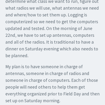
determine what class we want to run, figure out
what radios we will use, what antennas we need
and where/how to set them up. Logging is
computerized so we need to get the computers
updated and tested. On the morning of June
22nd, we have to set up antennas, computers
and all of the radios. It is traditional to have a
dinner on Saturday evening which also needs to
be planned.
My plan is to have someone in charge of
antennas, someone in charge of radios and
someone in charge of computers. Each of those
people will need others to help them get
everything organized prior to Field Day and then
set up on Saturday morning.