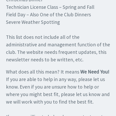
Technician License Class – Spring and Fall
Field Day – Also One of the Club Dinners
Severe Weather Spotting
This list does not include all of the
administrative and management function of the
club. The website needs frequent updates, this
newsletter needs to be written, etc.
What does all this mean? It means
We Need You!
If you are able to help in any way, please let us
know. Even if you are unsure how to help or
where you might best fit, please let us know and
we will work with you to find the best fit.