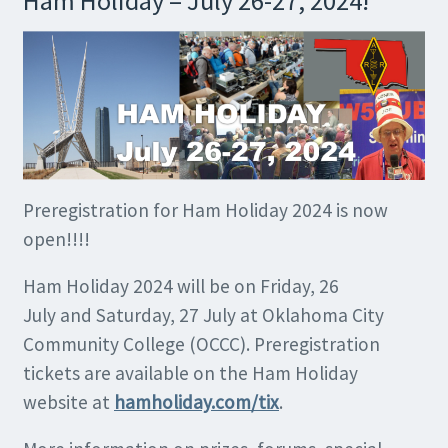
Ham Holiday – July 26-27, 2024!
Preregistration for Ham Holiday 2024 is now
open!!!!
Ham Holiday 2024 will be on Friday, 26
July and Saturday, 27 July at Oklahoma City
Community College (OCCC). Preregistration
tickets are available on the Ham Holiday
website at
hamholiday.com/tix
.