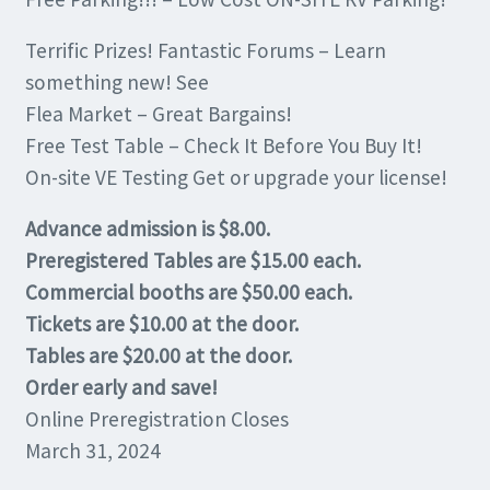
Terrific Prizes! Fantastic Forums – Learn
something new! See
Flea Market – Great Bargains!
Free Test Table – Check It Before You Buy It!
On-site VE Testing Get or upgrade your license!
Advance admission is $8.00.
Preregistered Tables are $15.00 each.
Commercial booths are $50.00 each.
Tickets are $10.00 at the door.
Tables are $20.00 at the door.
Order early and save!
Online Preregistration Closes
March 31, 2024