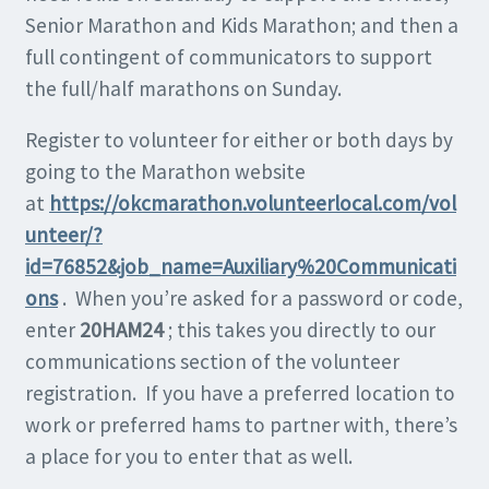
Senior Marathon and Kids Marathon; and then a
full contingent of communicators to support
the full/half marathons on Sunday.
Register to volunteer for either or both days by
going to the Marathon website
at
https://okcmarathon.volunteerlocal.com/vol
unteer/?
id=76852&job_name=Auxiliary%20Communicati
ons
. When you’re asked for a password or code,
enter
20HAM24
; this takes you directly to our
communications section of the volunteer
registration. If you have a preferred location to
work or preferred hams to partner with, there’s
a place for you to enter that as well.