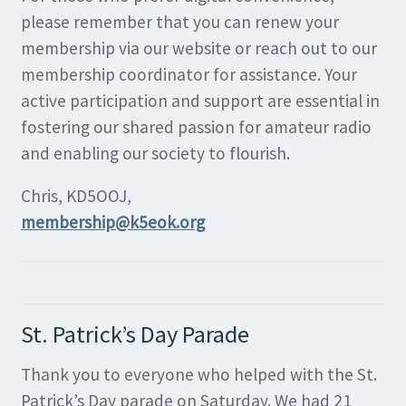
please remember that you can renew your
membership via our website or reach out to our
membership coordinator for assistance. Your
active participation and support are essential in
fostering our shared passion for amateur radio
and enabling our society to flourish.
Chris, KD5OOJ,
membership@k5eok.org
St. Patrick’s Day Parade
Thank you to everyone who helped with the St.
Patrick’s Day parade on Saturday. We had 21