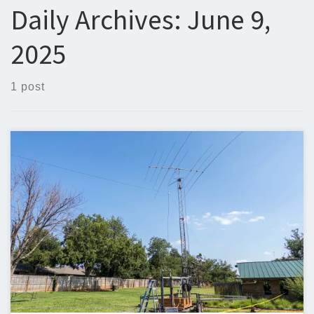
Daily Archives:
June 9,
2025
1 post
Below is the newsletter for June 9, 2025. I would love to
include your original content. If you have written, or would like
to write an article, it would be great to include it in the EARS
newsletter. Steven Christy, N5ZQn5zq@n5zq.us Field Day 2025
Field Day 2025 is coming up […]