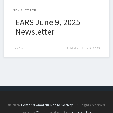
NEWSLETTER
EARS June 9, 2025
Newsletter
by
n5zq
Published
June 9, 2025
© 2026
Edmond Amateur Radio Society
– All rights reserved
Powered by
WP
– Designed with the
Customizr theme