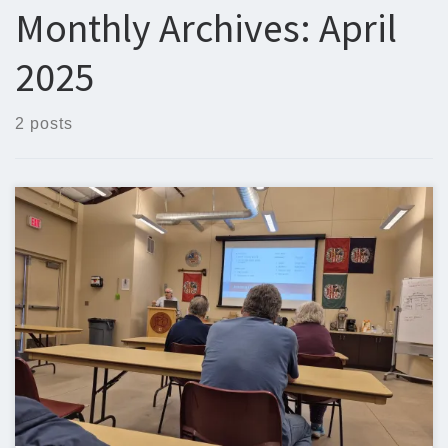
Monthly Archives:
April
2025
2 posts
Below is the newsletter for April 21, 2025. I would love to
include your original content. If you have written, or would like
to write an article, it would be great to include it in the EARS
newsletter. Steven Christy, N5ZQn5zq@n5zq.us April
Mentoring Session Here are pictures from the EARS […]