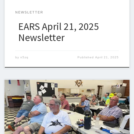
NEWSLETTER
EARS April 21, 2025
Newsletter
by
n5zq
Published
April 21, 2025
Below is the newsletter for April 7, 2025. I would love to include
your original content. If you have written, or would like to write
an article, it would be great to include it in the EARS newsletter.
Steven Christy, N5ZQn5zq@n5zq.us April Mentoring Session
EARS has started holding a training […]