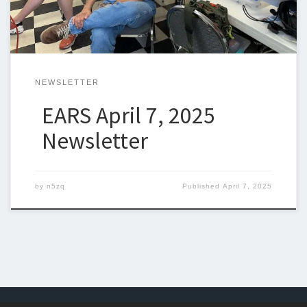
NEWSLETTER
EARS April 7, 2025
Newsletter
by
n5zq
Published
April 7, 2025