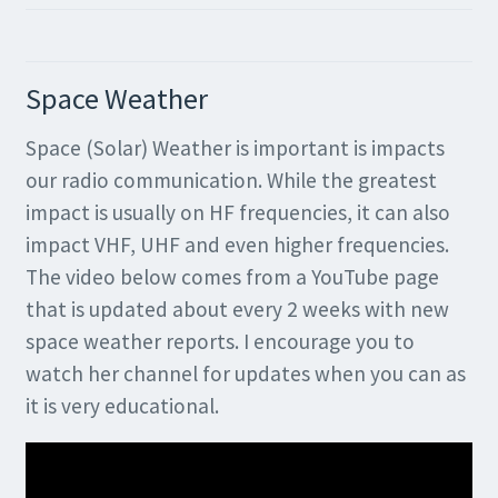
Space Weather
Space (Solar) Weather is important is impacts
our radio communication. While the greatest
impact is usually on HF frequencies, it can also
impact VHF, UHF and even higher frequencies.
The video below comes from a YouTube page
that is updated about every 2 weeks with new
space weather reports. I encourage you to
watch her channel for updates when you can as
it is very educational.