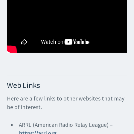
Web Links
Here are a few links to other websites that may
be of interest.
ARRL (American Radio Relay League) –
https://arrl.org