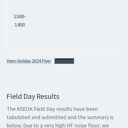
1300-
1400
Ham Holiday 2024 Flyer
Download
Field Day Results
The K5EOK Field Day results have been
tabulated and submitted and the summary is
below. Due to a very high HF noise floor, we