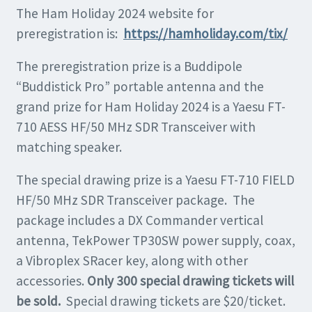
The Ham Holiday 2024 website for
preregistration is:
https://hamholiday.com/tix/
The preregistration prize is a Buddipole
“Buddistick Pro” portable antenna and the
grand prize for Ham Holiday 2024 is a Yaesu FT-
710 AESS HF/50 MHz SDR Transceiver with
matching speaker.
The special drawing prize is a Yaesu FT-710 FIELD
HF/50 MHz SDR Transceiver package. The
package includes a DX Commander vertical
antenna, TekPower TP30SW power supply, coax,
a Vibroplex SRacer key, along with other
accessories.
Only 300 special drawing tickets will
be sold.
Special drawing tickets are $20/ticket.