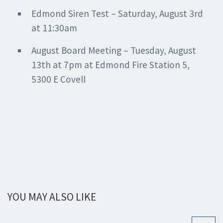
Edmond Siren Test – Saturday, August 3rd
at 11:30am
August Board Meeting – Tuesday, August
13th at 7pm at Edmond Fire Station 5,
5300 E Covell
YOU MAY ALSO LIKE