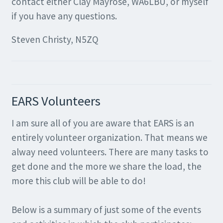
contact either Clay Mayrose, WA6LBU, or myself
if you have any questions.
Steven Christy, N5ZQ
EARS Volunteers
I am sure all of you are aware that EARS is an
entirely volunteer organization. That means we
alway need volunteers. There are many tasks to
get done and the more we share the load, the
more this club will be able to do!
Below is a summary of just some of the events