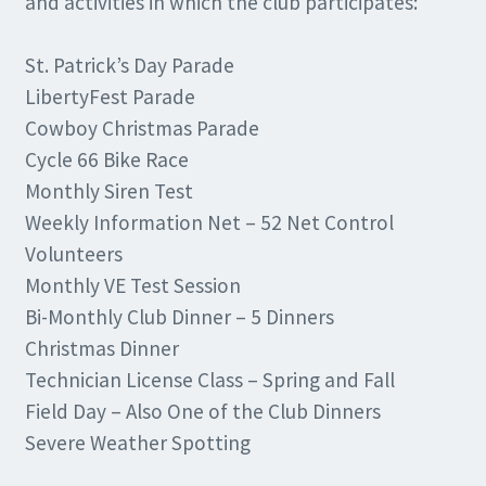
and activities in which the club participates:
St. Patrick’s Day Parade
LibertyFest Parade
Cowboy Christmas Parade
Cycle 66 Bike Race
Monthly Siren Test
Weekly Information Net – 52 Net Control
Volunteers
Monthly VE Test Session
Bi-Monthly Club Dinner – 5 Dinners
Christmas Dinner
Technician License Class – Spring and Fall
Field Day – Also One of the Club Dinners
Severe Weather Spotting