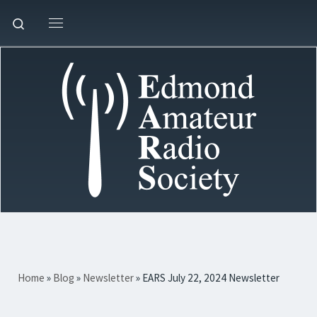
Skip to content
Search
Menu
Home
»
Blog
»
Newsletter
»
EARS July 22, 2024 Newsletter