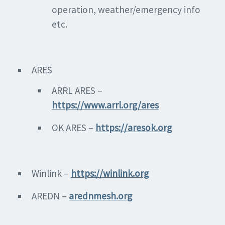
operation, weather/emergency info
etc.
ARES
ARRL ARES –
https://www.arrl.org/ares
OK ARES –
https://aresok.org
Winlink –
https://winlink.org
AREDN –
arednmesh.org