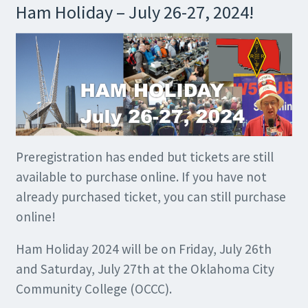
Ham Holiday – July 26-27, 2024!
Preregistration has ended but tickets are still
available to purchase online. If you have not
already purchased ticket, you can still purchase
online!
Ham Holiday 2024 will be on Friday, July 26th
and Saturday, July 27th at the Oklahoma City
Community College (OCCC).