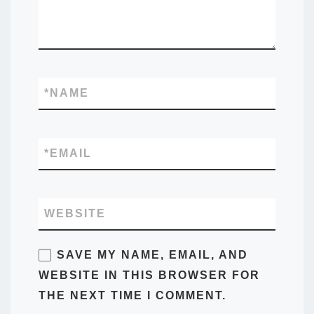
*
NAME
*
EMAIL
WEBSITE
SAVE MY NAME, EMAIL, AND
WEBSITE IN THIS BROWSER FOR
THE NEXT TIME I COMMENT.