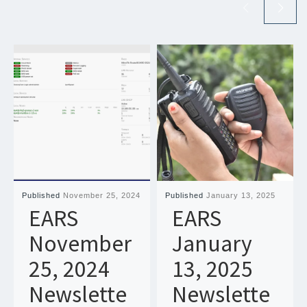
Published
November 25, 2024
Published
January 13, 2025
EARS
EARS
November
January
25, 2024
13, 2025
Newslette
Newslette