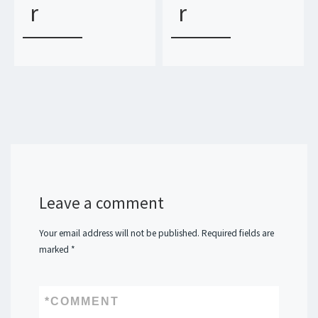
r
r
Leave a comment
Your email address will not be published.
Required fields are
marked
*
*
COMMENT