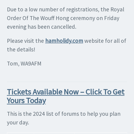
Due to a low number of registrations, the Royal
Order Of The Wouff Hong ceremony on Friday
evening has been cancelled.
Please visit the
hamholidy.com
website for all of
the details!
Tom, WA9AFM
Tickets Available Now – Click To Get
Yours Today
This is the 2024 list of forums to help you plan
your day.