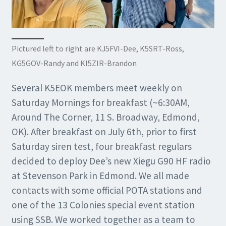
Pictured left to right are KJ5FVI-Dee, K5SRT-Ross,
KG5GOV-Randy and KI5ZIR-Brandon
Several K5EOK members meet weekly on
Saturday Mornings for breakfast (~6:30AM,
Around The Corner, 11 S. Broadway, Edmond,
OK). After breakfast on July 6th, prior to first
Saturday siren test, four breakfast regulars
decided to deploy Dee’s new Xiegu G90 HF radio
at Stevenson Park in Edmond. We all made
contacts with some official POTA stations and
one of the 13 Colonies special event station
using SSB. We worked together as a team to