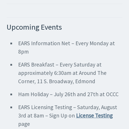
Upcoming Events
EARS Information Net – Every Monday at
8pm
EARS Breakfast – Every Saturday at
approximately 6:30am at Around The
Corner, 11 S. Broadway, Edmond
Ham Holiday – July 26th and 27th at OCCC
EARS Licensing Testing – Saturday, August
3rd at 8am – Sign Up on
License Testing
page