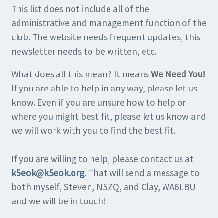
This list does not include all of the
administrative and management function of the
club. The website needs frequent updates, this
newsletter needs to be written, etc.
What does all this mean? It means
We Need You!
If you are able to help in any way, please let us
know. Even if you are unsure how to help or
where you might best fit, please let us know and
we will work with you to find the best fit.
If you are willing to help, please contact us at
k5eok@k5eok.org
. That will send a message to
both myself, Steven, N5ZQ, and Clay, WA6LBU
and we will be in touch!