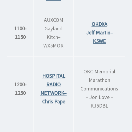
AUXCOM
OKDXA
1100-
Gayland
Jeff Martin–
1150
Kitch–
K5WE
WX5MOR
OKC Memorial
HOSPITAL
Marathon
1200-
RADIO
Communications
1250
NETWORK–
– Jon Love –
Chris Pape
KJ5DBL