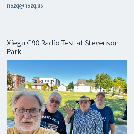
n5zq@n5zq.us
Xiegu G90 Radio Test at Stevenson
Park