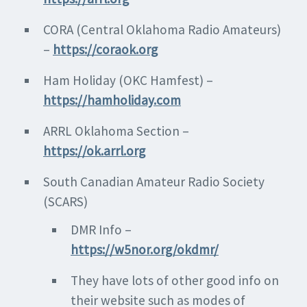
CORA (Central Oklahoma Radio Amateurs)
–
https://coraok.org
Ham Holiday (OKC Hamfest) –
https://hamholiday.com
ARRL Oklahoma Section –
https://ok.arrl.org
South Canadian Amateur Radio Society
(SCARS)
DMR Info –
https://w5nor.org/okdmr/
They have lots of other good info on
their website such as modes of