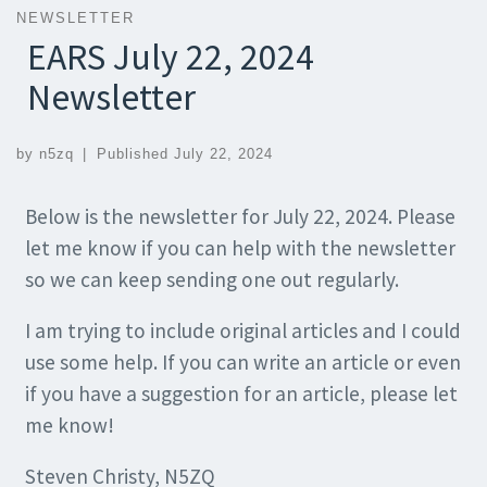
NEWSLETTER
EARS July 22, 2024
Newsletter
by
n5zq
|
Published
July 22, 2024
Below is the newsletter for July 22, 2024. Please
let me know if you can help with the newsletter
so we can keep sending one out regularly.
I am trying to include original articles and I could
use some help. If you can write an article or even
if you have a suggestion for an article, please let
me know!
Steven Christy, N5ZQ