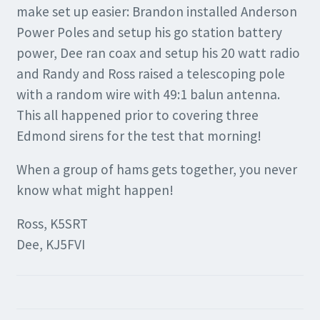
make set up easier: Brandon installed Anderson
Power Poles and setup his go station battery
power, Dee ran coax and setup his 20 watt radio
and Randy and Ross raised a telescoping pole
with a random wire with 49:1 balun antenna.
This all happened prior to covering three
Edmond sirens for the test that morning!
When a group of hams gets together, you never
know what might happen!
Ross, K5SRT
Dee, KJ5FVI