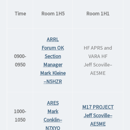
Time
Room 1H5
Room 1H1
ARRL
Forum OK
HF APRS and
0900-
Section
VARA HF
0950
Manager
Jeff Scoville–
Mark Kleine
AE5ME
–N5HZR
ARES
M17 PROJECT
1000-
Mark
Jeff Scoville–
1050
Conklin–
AE5ME
N7XYO