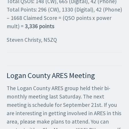
Total QSOs: 148 (CW), 665 (Digital), 42 (Phone)
Total Points: 296 (CW), 1330 (Digital), 42 (Phone)
– 1668 Claimed Score = (QSO points x power
mult) =
3,336 points
Steven Christy, N5ZQ
Logan County ARES Meeting
The Logan County ARES group held their bi-
monthly meeting last Saturday. The next
meeting is schedule for September 21st. If you
are interesting in getting involved in ARES in this
area, please make plans to attend. You can