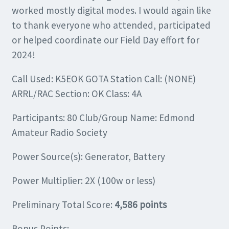
worked mostly digital modes. I would again like
to thank everyone who attended, participated
or helped coordinate our Field Day effort for
2024!
Call Used: K5EOK GOTA Station Call: (NONE)
ARRL/RAC Section: OK Class: 4A
Participants: 80 Club/Group Name: Edmond
Amateur Radio Society
Power Source(s): Generator, Battery
Power Multiplier: 2X (100w or less)
Preliminary Total Score:
4,586 points
Bonus Points: