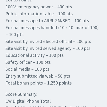
100% emergency power – 400 pts
Public information table – 100 pts
Formal message to ARRL SM/SEC – 100 pts
Formal messages handled (10 x 10, max of 100)
– 100 pts
Site visit by invited elected official – 100 pts
Site visit by invited served agency – 100 pts
Educational activity – 100 pts
Safety officer – 100 pts
Social media – 100 pts
Entry submitted via web – 50 pts
Total bonus points –
1,250 points
Score Summary:
CW Digital Phone Total