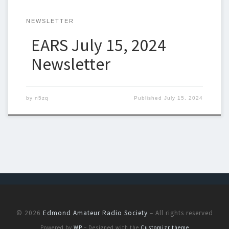
NEWSLETTER
EARS July 15, 2024
Newsletter
by
n5zq
Published
July 15, 2024
© 2026
Edmond Amateur Radio Society
– All rights reserved
Powered by
WP
– Designed with the
Customizr theme