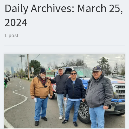
Daily Archives:
March 25,
2024
1 post
Below is the newsletter for March 25, 2024. I could use some
help with the newsletter so we can keep sending one out
weekly. If you can help, please let me know. Steven Christy,
N5ZQn5zq@n5zq.us Ham Corner – AREDN Part 2 – The Node
User Interface In the previous part […]