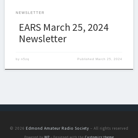
NEWSLETTER
EARS March 25, 2024
Newsletter
by
n5zq
Published
March 25, 2024
© 2026
Edmond Amateur Radio Society
– All rights reserved
Powered by
WP
– Designed with the
Customizr theme