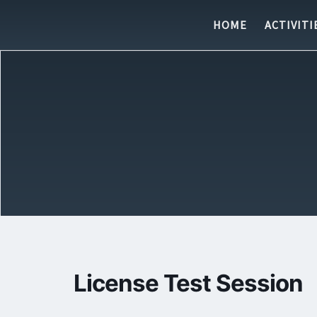
Skip to content
HOME
ACTIVITI
License Test Session