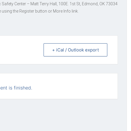
c Safety Center – Matt Terry Hall, 100E. 1st St, Edmond, OK 73034
 using the Register button or More Info link.
+ iCal / Outlook export
ent is finished.