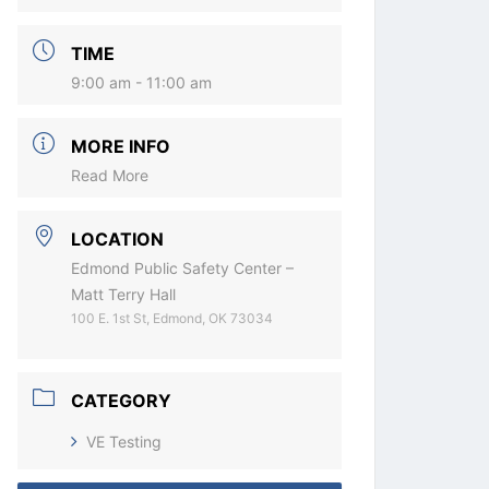
TIME
9:00 am - 11:00 am
MORE INFO
Read More
LOCATION
Edmond Public Safety Center –
Matt Terry Hall
100 E. 1st St, Edmond, OK 73034
CATEGORY
VE Testing