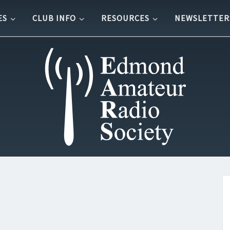
ES
CLUB INFO
RESOURCES
NEWSLETTER