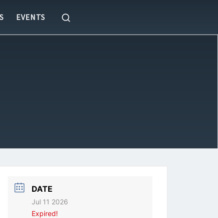
Search
S
EVENTS
DATE
Jul 11 2026
Expired!