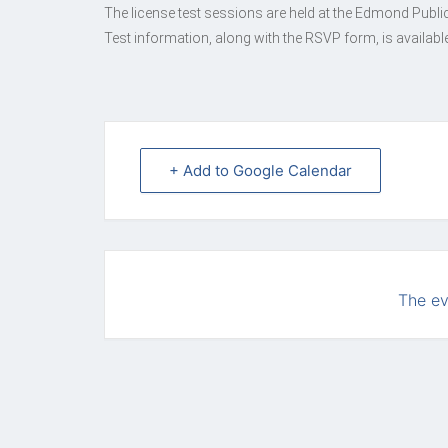
The license test sessions are held at the Edmond Publi
Test information, along with the RSVP form, is available
+ Add to Google Calendar
The ev