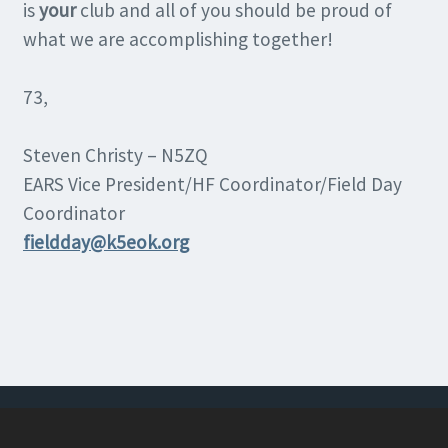
is
your
club and all of you should be proud of
what we are accomplishing together!
73,
Steven Christy – N5ZQ
EARS Vice President/HF Coordinator/Field Day
Coordinator
fieldday@k5eok.org