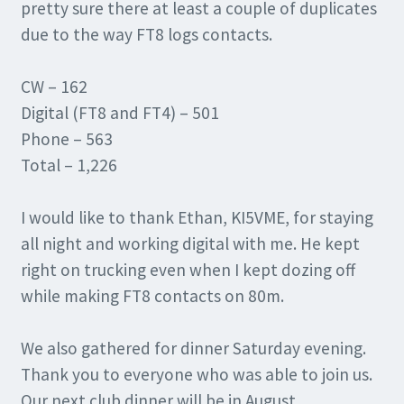
pretty sure there at least a couple of duplicates
due to the way FT8 logs contacts.
CW – 162
Digital (FT8 and FT4) – 501
Phone – 563
Total – 1,226
I would like to thank Ethan, KI5VME, for staying
all night and working digital with me. He kept
right on trucking even when I kept dozing off
while making FT8 contacts on 80m.
We also gathered for dinner Saturday evening.
Thank you to everyone who was able to join us.
Our next club dinner will be in August.