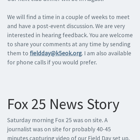
We will find a time in a couple of weeks to meet
and have a post-event discussion. We are very
interested in hearing feedback. You are welcome
to share your comments at any time by sending
them to
fieldday@k5eok.org
. I am also available
for phone calls if you would prefer.
Fox 25 News Story
Saturday morning Fox 25 was on site. A
journalist was on site for probably 40-45
minutes capturing video of our Field Day set up.