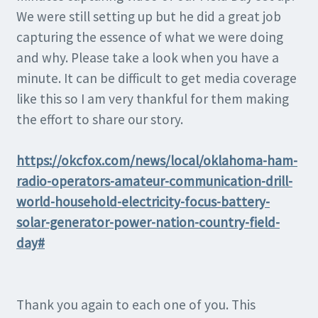
We were still setting up but he did a great job
capturing the essence of what we were doing
and why. Please take a look when you have a
minute. It can be difficult to get media coverage
like this so I am very thankful for them making
the effort to share our story.
https://okcfox.com/news/local/oklahoma-ham-
radio-operators-amateur-communication-drill-
world-household-electricity-focus-battery-
solar-generator-power-nation-country-field-
day#
Thank you again to each one of you. This