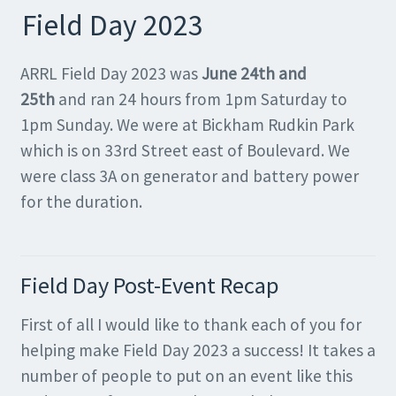
Field Day 2023
ARRL Field Day 2023 was
June 24th and
25th
and ran 24 hours from 1pm Saturday to
1pm Sunday. We were at Bickham Rudkin Park
which is on 33rd Street east of Boulevard. We
were class 3A on generator and battery power
for the duration.
Field Day Post-Event Recap
First of all I would like to thank each of you for
helping make Field Day 2023 a success! It takes a
number of people to put on an event like this