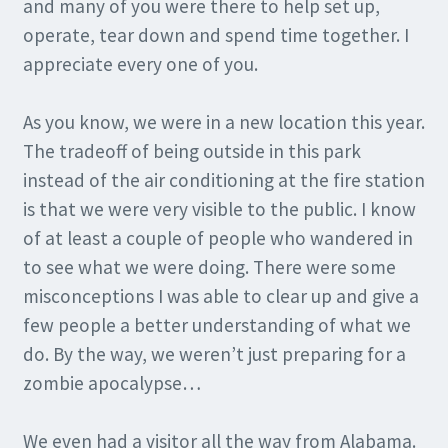
and many of you were there to help set up,
operate, tear down and spend time together. I
appreciate every one of you.
As you know, we were in a new location this year.
The tradeoff of being outside in this park
instead of the air conditioning at the fire station
is that we were very visible to the public. I know
of at least a couple of people who wandered in
to see what we were doing. There were some
misconceptions I was able to clear up and give a
few people a better understanding of what we
do. By the way, we weren’t just preparing for a
zombie apocalypse…
We even had a visitor all the way from Alabama.