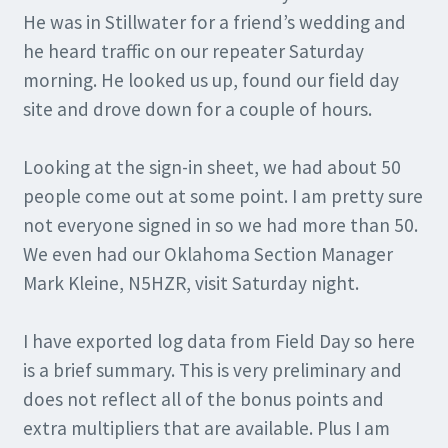
He was in Stillwater for a friend’s wedding and
he heard traffic on our repeater Saturday
morning. He looked us up, found our field day
site and drove down for a couple of hours.
Looking at the sign-in sheet, we had about 50
people come out at some point. I am pretty sure
not everyone signed in so we had more than 50.
We even had our Oklahoma Section Manager
Mark Kleine, N5HZR, visit Saturday night.
I have exported log data from Field Day so here
is a brief summary. This is very preliminary and
does not reflect all of the bonus points and
extra multipliers that are available. Plus I am